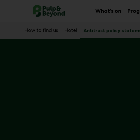
Main
Skip
to
What’s on
Pro
Sub
content
menu
How to find us
Hotel
Antitrust policy statem