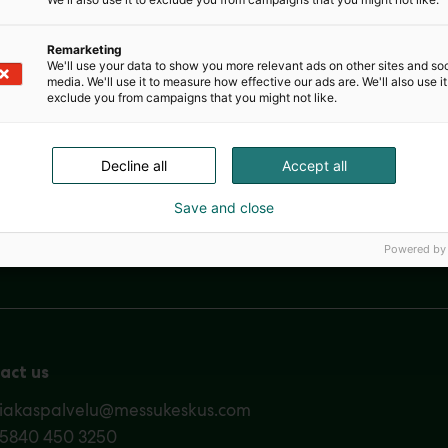
career option as well as to promote education and researc
etitive decisions made by its members or the employers of 
competition between companies in any way.
Remarketing
We'll use your data to show you more relevant ads on other sites and soc
media. We'll use it to measure how effective our ads are. We'll also use it
exclude you from campaigns that you might not like.
Decline all
Accept all
Save and close
Nordic Ar
Powered by
act us
siakaspalvelu@messukeskus.com
35840 450 3250