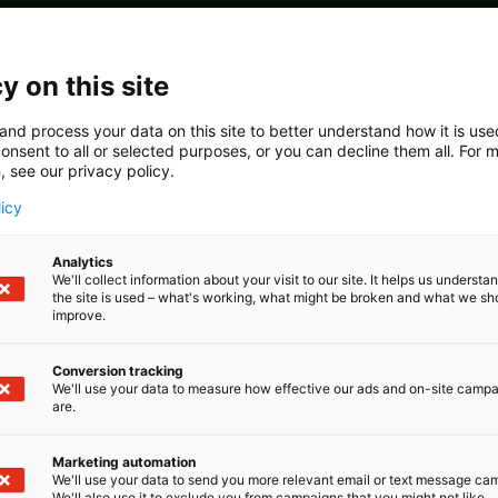
y on this site
olicy statement
and process your data on this site to better understand how it is us
onsent to all or selected purposes, or you can decline them all. For 
, see our privacy policy.
licy
Analytics
We'll collect information about your visit to our site. It helps us underst
the site is used – what's working, what might be broken and what we sh
improve.
he organisers is to ensure that all activities during Pulp
w. This should be kept in mind by all individuals and or
Conversion tracking
We'll use your data to measure how effective our ads and on-site camp
s during the event in order to ensure full integrity of the
are.
aw as well as the Guidelines for Compliance with EU Comp
Marketing automation
gineers’ Association (PI) is to organise different confere
We'll use your data to send you more relevant email or text message ca
We'll also use it to exclude you from campaigns that you might not like.