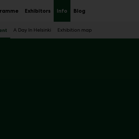
gramme
Exhibitors
Info
Blog
Sub
Sub
Sub
menu
menu
menu
A Day In Helsinki
Exhibition map
ent