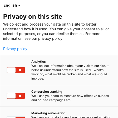
Skip
English
to
content
Privacy on this site
We collect and process your data on this site to better
understand how it is used. You can give your consent to all or
selected purposes, or you can decline them all. For more
information, see our privacy policy.
Privacy policy
Analytics
We'll collect information about your visit to our site. It
helps us understand how the site is used – what's
working, what might be broken and what we should
improve.
Conversion tracking
We'll use your data to measure how effective our ads
and on-site campaigns are.
Marketing automation
We'll use your data to send you more relevant email or