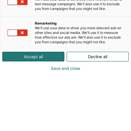
text message campaigns. We'll also use it to exclude
you from campaigns that you might not like.
Remarketing
We'll use your data to show you more relevant ads on
other sites and social media. We'll use it to measure
how effective our ads are. We'll also use it to exclude
you from campaigns that you might not like.
Accept all
Decline all
Save and close