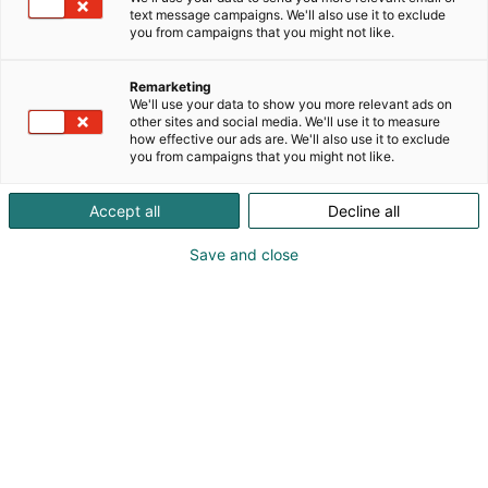
text message campaigns. We'll also use it to exclude
you from campaigns that you might not like.
Remarketing
We'll use your data to show you more relevant ads on
other sites and social media. We'll use it to measure
how effective our ads are. We'll also use it to exclude
you from campaigns that you might not like.
Accept all
Decline all
Save and close