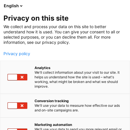
Skip
English
to
content
Privacy on this site
We collect and process your data on this site to better
understand how it is used. You can give your consent to all or
selected purposes, or you can decline them all. For more
information, see our privacy policy.
Privacy policy
Analytics
We'll collect information about your visit to our site. It
helps us understand how the site is used – what's
working, what might be broken and what we should
improve.
Conversion tracking
We'll use your data to measure how effective our ads
and on-site campaigns are.
Marketing automation
We'll use your data to send you more relevant email or