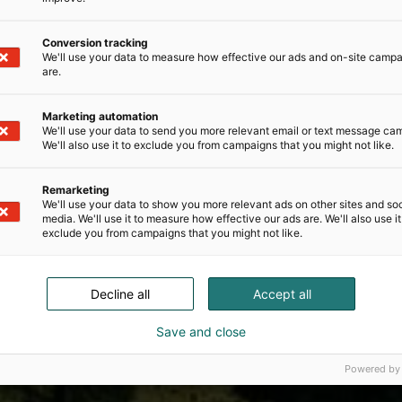
Conversion tracking
We'll use your data to measure how effective our ads and on-site camp
are.
Marketing automation
We'll use your data to send you more relevant email or text message ca
We'll also use it to exclude you from campaigns that you might not like.
Remarketing
We'll use your data to show you more relevant ads on other sites and soc
media. We'll use it to measure how effective our ads are. We'll also use it
exclude you from campaigns that you might not like.
Decline all
Accept all
Save and close
Powered by