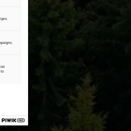
aigns
mpaigns.
ial
 to