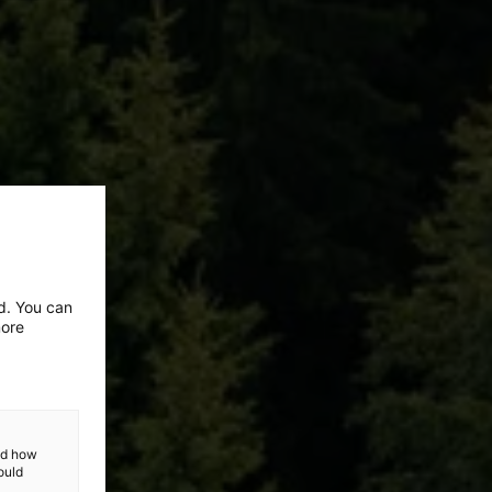
ed. You can
more
and how
ould