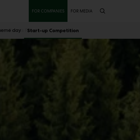
Secondary
FOR COMPANIES
FOR MEDIA
theme day
st
Events Pro
Start-up Competition