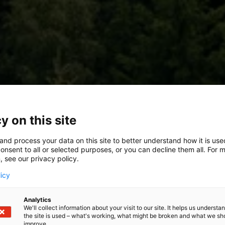
y on this site
and process your data on this site to better understand how it is us
onsent to all or selected purposes, or you can decline them all. For 
, see our privacy policy.
licy
Analytics
We'll collect information about your visit to our site. It helps us underst
the site is used – what's working, what might be broken and what we sh
improve.