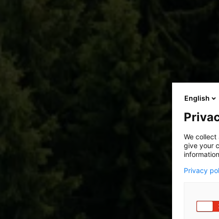
English
Privac
We collect 
give your c
information
Privacy po