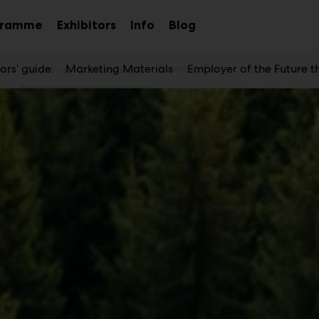
gramme
Exhibitors
Info
Blog
Sub
Sub
Sub
menu
menu
menu
Day
tors’ guide
Marketing Materials
Evening Party
Employer of the Future 
Joint breakfa
Start-up Competition