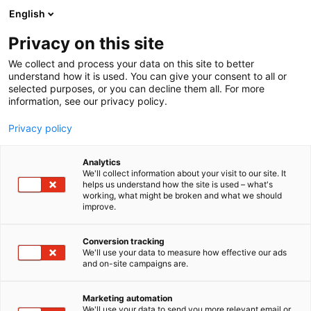
Skip
English
to
content
Privacy on this site
We collect and process your data on this site to better
understand how it is used. You can give your consent to all or
selected purposes, or you can decline them all. For more
information, see our privacy policy.
Privacy policy
Analytics
We'll collect information about your visit to our site. It
helps us understand how the site is used – what's
working, what might be broken and what we should
improve.
Conversion tracking
We'll use your data to measure how effective our ads
and on-site campaigns are.
Marketing automation
We'll use your data to send you more relevant email or