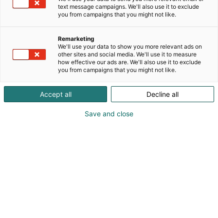
text message campaigns. We'll also use it to exclude
you from campaigns that you might not like.
Remarketing
We'll use your data to show you more relevant ads on
other sites and social media. We'll use it to measure
how effective our ads are. We'll also use it to exclude
you from campaigns that you might not like.
Accept all
Decline all
Save and close