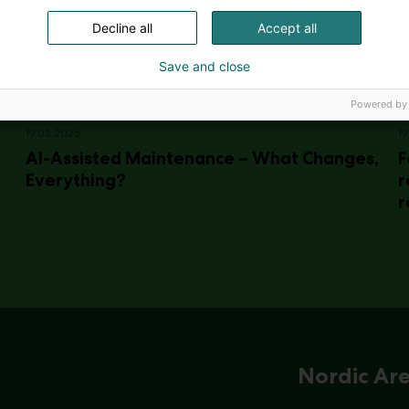
Decline all
Accept all
Save and close
Powered by
19.03.2026
19
AI-Assisted Maintenance – What Changes,
F
Everything?
r
r
Nordic Ar