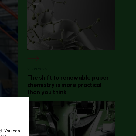
23.03.2026
The shift to renewable paper
chemistry is more practical
than you think
ed. You can