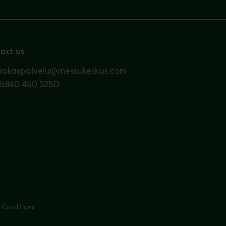
act us
siakaspalvelu@messukeskus.com
35840 450 3250
 Conditions