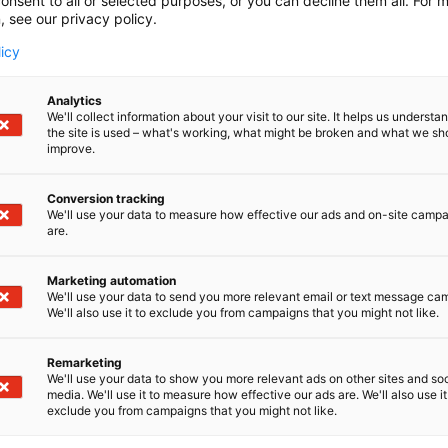
onsent to all or selected purposes, or you can decline them all. For 
, see our privacy policy.
licy
Analytics
We'll collect information about your visit to our site. It helps us underst
the site is used – what's working, what might be broken and what we sh
improve.
boration: Insights from Sulzer
Conversion tracking
We'll use your data to measure how effective our ads and on-site camp
are.
Marketing automation
We'll use your data to send you more relevant email or text message ca
We'll also use it to exclude you from campaigns that you might not like.
Remarketing
We'll use your data to show you more relevant ads on other sites and soc
media. We'll use it to measure how effective our ads are. We'll also use it
exclude you from campaigns that you might not like.