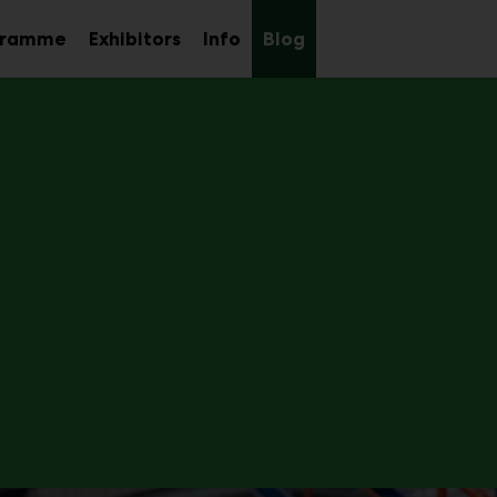
gramme
Exhibitors
Info
Blog
Sub
Sub
Sub
menu
menu
menu