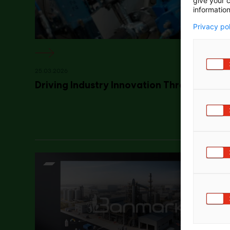
give your c
information
Privacy po
25.03.2026
Driving Industry Innovation Through Colla