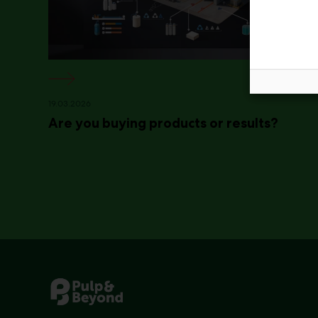
19.03.2026
Are you buying products or results?