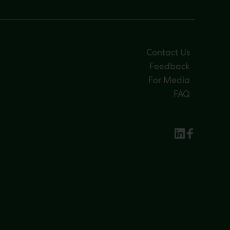
Contact Us
Feedback
For Media
FAQ