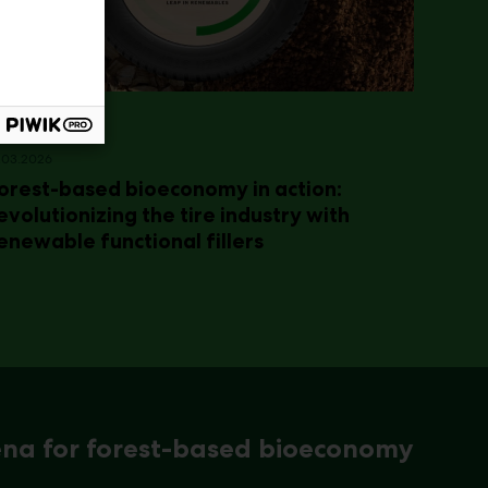
.03.2026
orest-based bioeconomy in action:
evolutionizing the tire industry with
enewable functional fillers
ena for forest-based bioeconomy