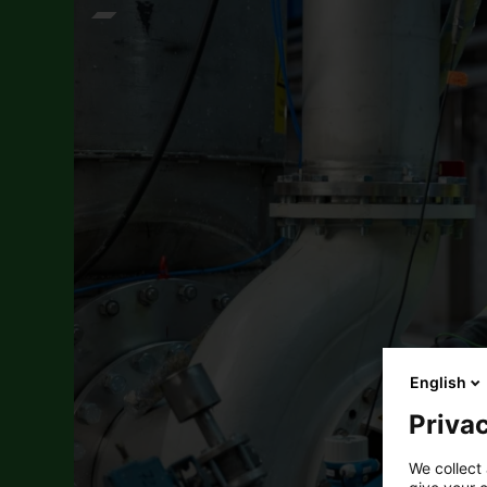
English
Privac
We collect 