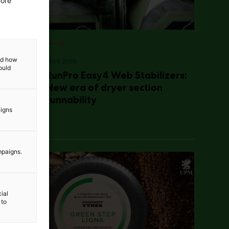
more
and how
19.03.2026
ould
RunPro Easy4 Web Stabilizers:
New era of dryer section
runnability
aigns
mpaigns.
ial
 to