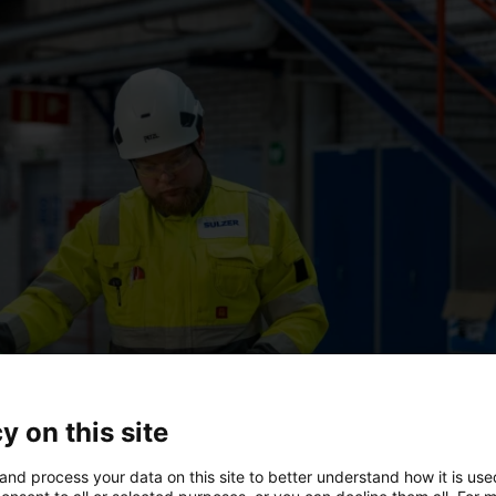
y on this site
and process your data on this site to better understand how it is us