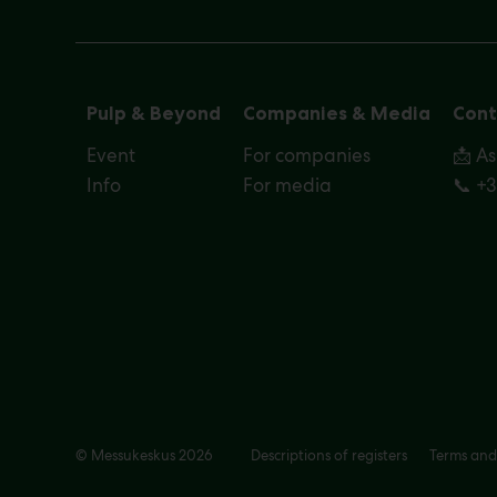
Pulp & Beyond
Companies & Media
Cont
Event
For companies
📩 A
Info
For media
📞 +
© Messukeskus 2026
Descriptions of registers
Terms and