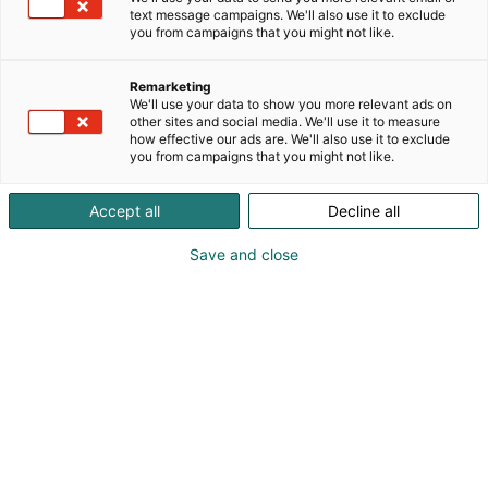
text message campaigns. We'll also use it to exclude
you from campaigns that you might not like.
Remarketing
We'll use your data to show you more relevant ads on
other sites and social media. We'll use it to measure
how effective our ads are. We'll also use it to exclude
you from campaigns that you might not like.
Accept all
Decline all
Save and close