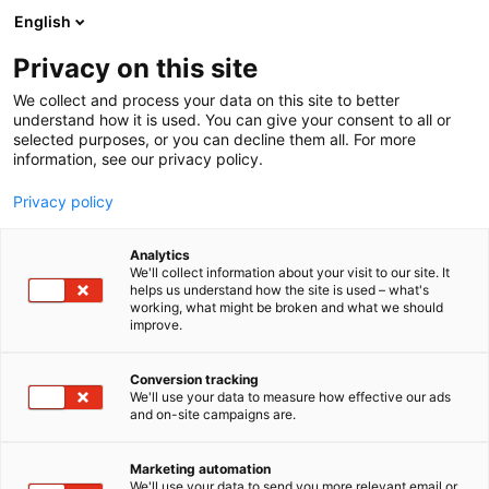
Skip
English
to
content
Privacy on this site
We collect and process your data on this site to better
understand how it is used. You can give your consent to all or
selected purposes, or you can decline them all. For more
information, see our privacy policy.
Privacy policy
Analytics
We'll collect information about your visit to our site. It
helps us understand how the site is used – what's
working, what might be broken and what we should
improve.
Conversion tracking
We'll use your data to measure how effective our ads
and on-site campaigns are.
Marketing automation
We'll use your data to send you more relevant email or