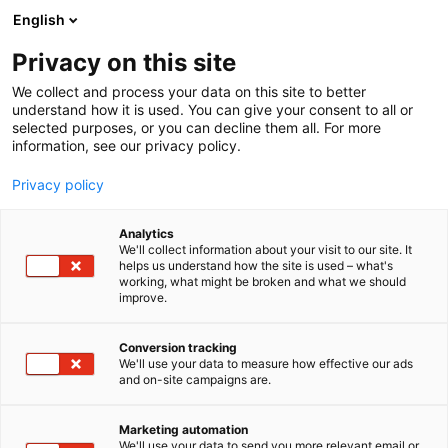
Skip
English
to
content
Privacy on this site
We collect and process your data on this site to better
understand how it is used. You can give your consent to all or
selected purposes, or you can decline them all. For more
information, see our privacy policy.
Privacy policy
Analytics
We'll collect information about your visit to our site. It
helps us understand how the site is used – what's
working, what might be broken and what we should
improve.
Conversion tracking
We'll use your data to measure how effective our ads
and on-site campaigns are.
Marketing automation
We'll use your data to send you more relevant email or