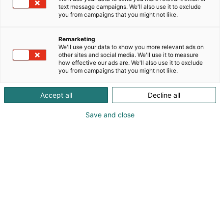
text message campaigns. We'll also use it to exclude
you from campaigns that you might not like.
Remarketing
We'll use your data to show you more relevant ads on
other sites and social media. We'll use it to measure
how effective our ads are. We'll also use it to exclude
you from campaigns that you might not like.
Accept all
Decline all
Save and close