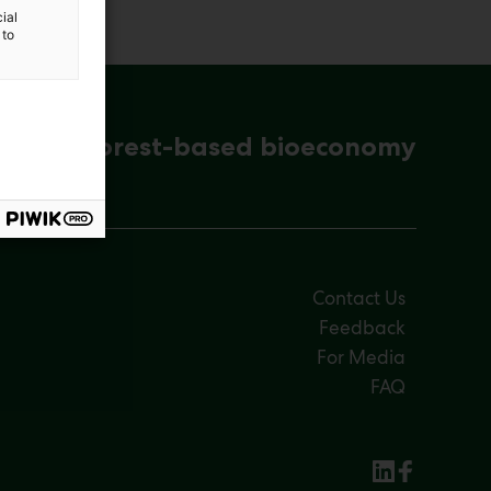
ial
 to
ena for forest-based bioeconomy
Contact Us
Feedback
For Media
FAQ