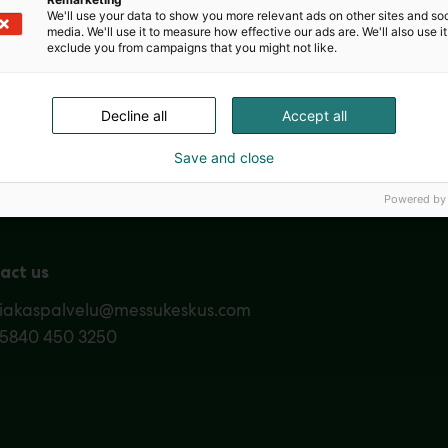
We'll use your data to show you more relevant ads on other sites and soc
media. We'll use it to measure how effective our ads are. We'll also use it
exclude you from campaigns that you might not like.
Decline all
Accept all
Nordic Ar
Save and close
Powered by
act us
siakaspalvelu@messukeskus.com
35840 450 3250