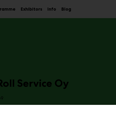
gramme
Exhibitors
Info
Blog
Sub
Sub
Sub
menu
menu
menu
oll Service Oy
e9
Stop Partner for Rolls and CoversThe core idea of our busin