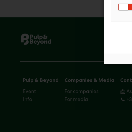
Pulp & Beyond
Companies & Media
Cont
Event
For companies
📩 A
Info
For media
📞 +