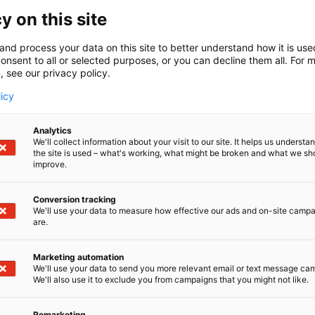
 comprehensive and flexible roll services with a one-stop
to the needs of the paper, board and pulp industries. Our s
y on this site
ge of rolls, roll covers, and roll maintenance services, in
ice. We provide fast and efficient roll maintenance withou
and process your data on this site to better understand how it is us
onsent to all or selected purposes, or you can decline them all. For 
covers are made from high-tech materials and our product
, see our privacy policy.
olyurethane (PU),composite, and thermally sprayed coating
ons.
licy
Analytics
We'll collect information about your visit to our site. It helps us underst
the site is used – what's working, what might be broken and what we sh
improve.
Conversion tracking
We'll use your data to measure how effective our ads and on-site camp
are.
Marketing automation
We'll use your data to send you more relevant email or text message ca
We'll also use it to exclude you from campaigns that you might not like.
Remarketing