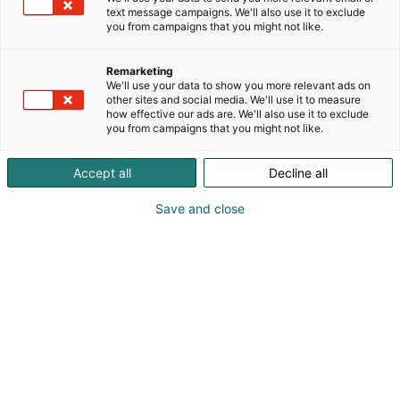
text message campaigns. We'll also use it to exclude
p
you from campaigns that you might not like.
:
Remarketing
We'll use your data to show you more relevant ads on
other sites and social media. We'll use it to measure
how effective our ads are. We'll also use it to exclude
you from campaigns that you might not like.
Accept all
Decline all
Visit website
Save and close
Contact us
Sustainable Solutions for Textiles,
Packaging, and Beyond | Archroma