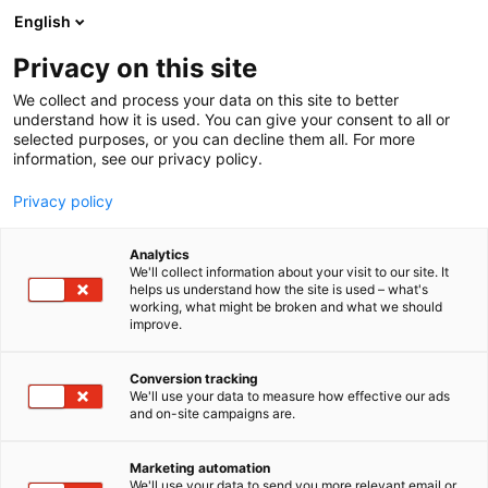
Skip
English
to
content
Privacy on this site
We collect and process your data on this site to better
understand how it is used. You can give your consent to all or
selected purposes, or you can decline them all. For more
information, see our privacy policy.
Privacy policy
Analytics
P
Biochemicals
We'll collect information about your visit to our site. It
r
helps us understand how the site is used – what's
Archroma
working, what might be broken and what we should
o
improve.
d
u
4d1
Booth:
c
Conversion tracking
t
We'll use your data to measure how effective our ads
and on-site campaigns are.
Archroma is a global, diversified provider of
g
r
specialty chemicals and dyes for packaging
o
technology.
Marketing automation
u
We'll use your data to send you more relevant email or