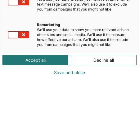
productivity, efficiency, and sustainability across
text message campaigns. We'll also use it to exclude
paper, board and pulp processes, as well as
you from campaigns that you might not like.
biomaterial applications and new technologies
supporting the green transition.As the parent
Remarketing
company of five subsidiaries, Banmark Group
We'll use your data to show you more relevant ads on
other sites and social media. We'll use it to measure
provides a comprehensive portfolio that serves
how effective our ads are. We'll also use it to exclude
several industries. Our international presence
you from campaigns that you might not like.
extends throughout Europe and Asia. Visit our
booth to meet Banmark and our world-class
Accept all
Decline all
principals: IBS Paper Performance Group, MTorres,
UMV, Pirobloc, Scanjet, Acrowood, Kapotek,
Save and close
Broadwire, Ircon Solaronics and Mare.