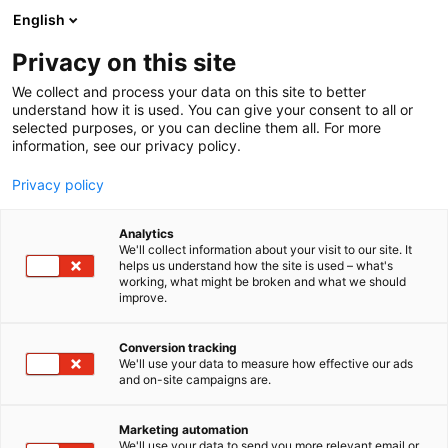
Skip
English
to
content
Privacy on this site
We collect and process your data on this site to better
understand how it is used. You can give your consent to all or
selected purposes, or you can decline them all. For more
information, see our privacy policy.
Privacy policy
Analytics
Banmark Oy Ab
We'll collect information about your visit to our site. It
helps us understand how the site is used – what's
working, what might be broken and what we should
5a19
Booth:
improve.
Banmark - Excellence in process knowledge and
Conversion tracking
We'll use your data to measure how effective our ads
solutions. Banmark is a trusted partner to the forest
and on-site campaigns are.
industry, bringing over five decades of deep process
expertise and innovative solutions. We collaborate
Marketing automation
closely with mills and manufacturers to enhance
We'll use your data to send you more relevant email or