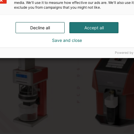
media. We'll use it to measure how effective our ads are. We'll also use it
exclude you from campaigns that you might not like.
Decline all
Accept all
Save and close
Powered by