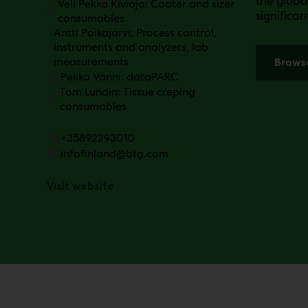
the globa
Veli Pekka Kivioja: Coater and sizer
significa
consumables
Antti Poikajärvi: Process control,
instruments and analyzers, lab
measurements
Brows
Pekka Vänni: dataPARC
Tom Lundin: Tissue creping
consumables
+35892293010
infofinland@btg.com
Visit website