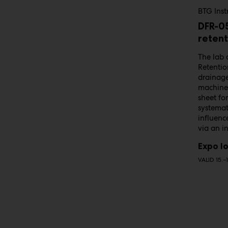
BTG Ins
DFR-0
retent
The lab 
Retentio
drainage
machine 
sheet fo
systemat
influenc
via an i
Expo lo
VALID 15.–