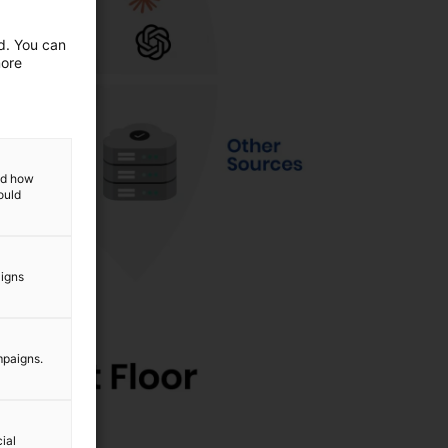
ed. You can
more
and how
ould
aigns
mpaigns.
ial