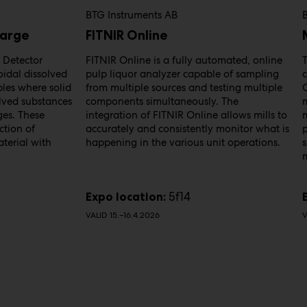
BTG Instruments AB
harge
FITNIR Online
 Detector
FITNIR Online is a fully automated, online
T
oidal dissolved
pulp liquor analyzer capable of sampling
les where solid
from multiple sources and testing multiple
olved substances
components simultaneously. The
ges. These
integration of FITNIR Online allows mills to
m
ction of
accurately and consistently monitor what is
terial with
happening in the various unit operations.
s
5f14
Expo location:
VALID 15.–16.4.2026
V