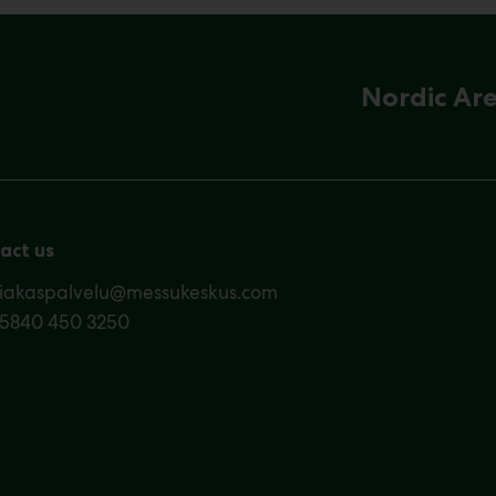
Nordic Ar
act us
siakaspalvelu@messukeskus.com
35840 450 3250