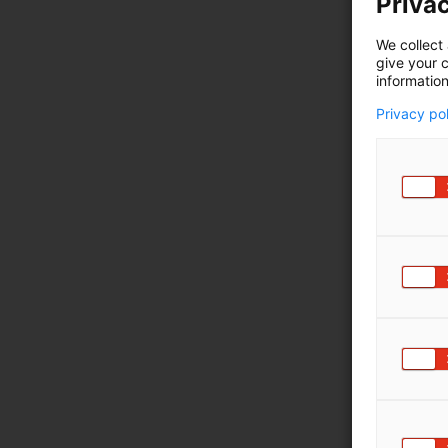
Privac
We collect 
give your c
information
Privacy po