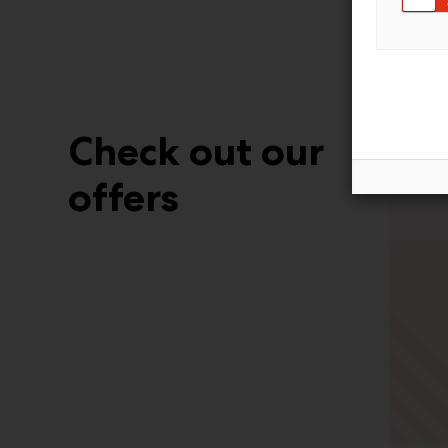
Check out our
offers