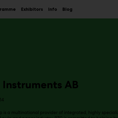
gramme
Exhibitors
Info
Blog
Sub
Sub
Sub
menu
menu
menu
 Instruments AB
14
 is a multinational provider of integrated, highly speciali