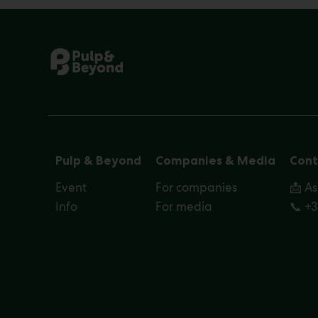
Pulp & Beyond
Companies & Media
Cont
Event
For companies
📩 A
Info
For media
📞 +