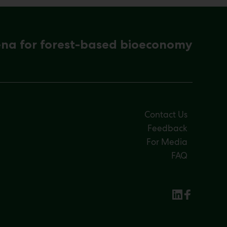
ena for forest-based bioeconomy
Contact Us
Feedback
For Media
FAQ