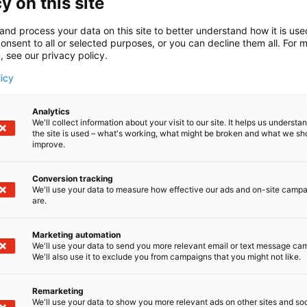
y on this site
and process your data on this site to better understand how it is us
onsent to all or selected purposes, or you can decline them all. For 
, see our privacy policy.
licy
Analytics
We'll collect information about your visit to our site. It helps us underst
the site is used – what's working, what might be broken and what we sh
improve.
Conversion tracking
We'll use your data to measure how effective our ads and on-site camp
are.
Marketing automation
We'll use your data to send you more relevant email or text message ca
We'll also use it to exclude you from campaigns that you might not like.
Remarketing
We'll use your data to show you more relevant ads on other sites and soc