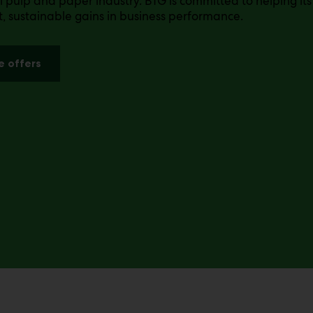
l pulp and paper industry. BTG is committed to helping it
nt, sustainable gains in business performance.
e offers