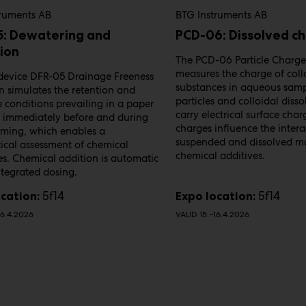
truments AB
BTG Instruments AB
5: Dewatering and
PCD-06: Dissolved c
ion
The PCD-06 Particle Charge
measures the charge of coll
device DFR-05 Drainage Freeness​
substances in aqueous samp
n simulates the retention and
particles and colloidal diss
​ conditions prevailing in a paper
carry electrical surface char
immediately​ before and during
charges influence the intera
rming, which enables a​
suspended and dissolved ma
ical assessment of chemical
chemical additives.
es.​ Chemical addition is automatic
ntegrated dosing.
5f14
5f14
cation:
Expo location:
16.4.2026
VALID 15.–16.4.2026