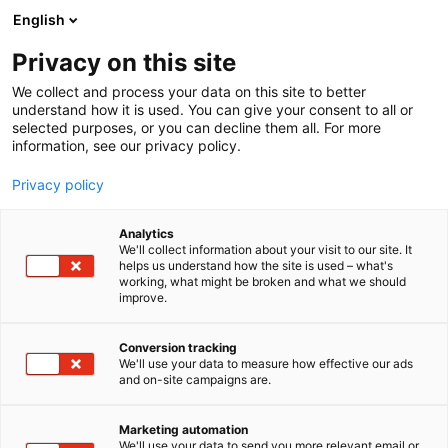
Skip
English
to
content
Privacy on this site
We collect and process your data on this site to better
understand how it is used. You can give your consent to all or
selected purposes, or you can decline them all. For more
information, see our privacy policy.
Privacy policy
Analytics
Calefa Oy
We'll collect information about your visit to our site. It
helps us understand how the site is used – what's
working, what might be broken and what we should
5e20
Booth:
improve.
Calefa delivers total energy systems based on
Conversion tracking
We'll use your data to measure how effective our ads
world-leading heat pump technology. Our
and on-site campaigns are.
customers are industrial and energy companies plus
large properties. The heat pump systems utilize
Marketing automation
industrial waste heat and ambient energy.We
We'll use your data to send you more relevant email or