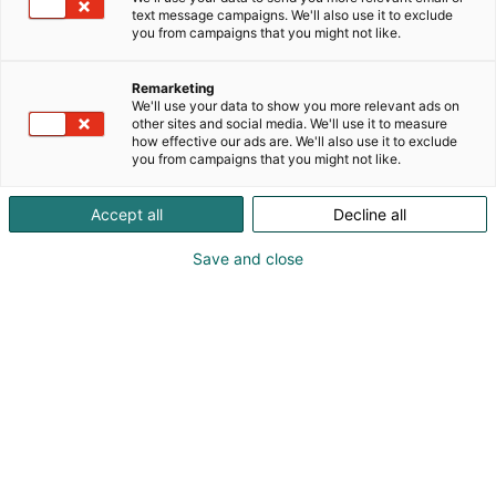
implement total solutions as turnkey deliveries and
text message campaigns. We'll also use it to exclude
ensure the functionality of the whole system
you from campaigns that you might not like.
throughout its entire lifetime. With our systems, our
customers get significant savings and cut their CO2
Remarketing
emissions by utilizing waste heat and clean,
We'll use your data to show you more relevant ads on
other sites and social media. We'll use it to measure
ambient energy.
how effective our ads are. We'll also use it to exclude
you from campaigns that you might not like.
Accept all
Decline all
Save and close