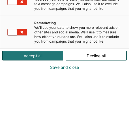
text message campaigns. We'll also use it to exclude
(China Pulp and Paper, Transactions of China Pulp &
you from campaigns that you might not like.
Paper, China Paper Newsletters) and 1 annual
industry competitiveness report.
Remarketing
As a leading event organizer, we host the China
We'll use your data to show you more relevant ads on
International Paper Technology Exhibition (CIPTE).
other sites and social media. We'll use it to measure
CIPTE 2026 will take place September 16–18 at
how effective our ads are. We'll also use it to exclude
you from campaigns that you might not like.
Wuhan International Expo Center, paired with
industry forum and technical conferences.
Accept all
Decline all
We operate a converged media platform (WeChat,
Qiyang Lecture, TikTok, REDnote) and provide
Save and close
comprehensive professional services: green
manufacturing assessment, carbon emission
technical support, industry consulting, event
planning, industrial research.