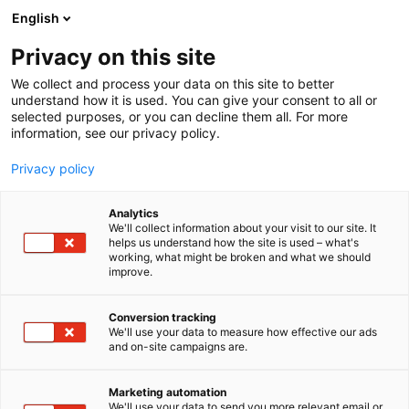
Skip
English
to
content
Privacy on this site
We collect and process your data on this site to better
understand how it is used. You can give your consent to all or
selected purposes, or you can decline them all. For more
information, see our privacy policy.
Privacy policy
Analytics
China Pulp and Paper
We'll collect information about your visit to our site. It
helps us understand how the site is used – what's
Magazines Publisher
working, what might be broken and what we should
improve.
5e25
Booth:
Conversion tracking
We'll use your data to measure how effective our ads
China Pulp and Paper Magazines Publisher
and on-site campaigns are.
(CPPMP), a division of China National Pulp and
Paper Research Institute Co., Ltd. (CNPPRI),
Marketing automation
publishes 3 professional paper industry journals
We'll use your data to send you more relevant email or