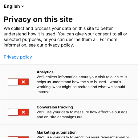
Skip
English
to
content
Privacy on this site
We collect and process your data on this site to better
understand how it is used. You can give your consent to all or
selected purposes, or you can decline them all. For more
information, see our privacy policy.
Privacy policy
Analytics
David Brown Santasalo
We'll collect information about your visit to our site. It
helps us understand how the site is used – what's
Finland Oy
working, what might be broken and what we should
improve.
4b20
Booth:
Conversion tracking
We'll use your data to measure how effective our ads
David Brown Santasalo is a leading provider of
and on-site campaigns are.
mechanical power transmission solutions.
Marketing automation
We'll use your data to send you more relevant email or