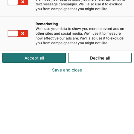
text message campaigns. We'll also use it to exclude
you from campaigns that you might not like.
Remarketing
We'll use your data to show you more relevant ads on
other sites and social media. We'll use it to measure
how effective our ads are. We'll also use it to exclude
you from campaigns that you might not like.
Accept all
Decline all
Save and close
+358 293 401000