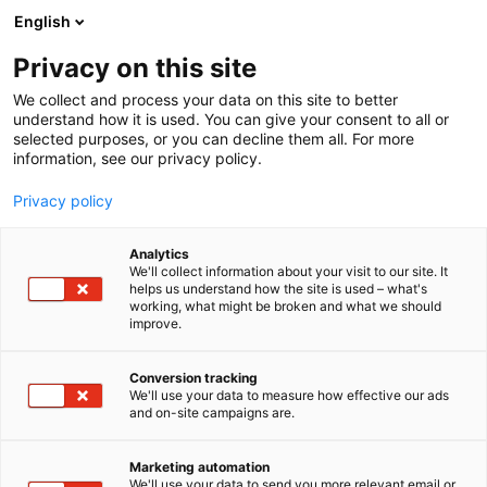
Skip
English
to
content
Privacy on this site
We collect and process your data on this site to better
understand how it is used. You can give your consent to all or
selected purposes, or you can decline them all. For more
information, see our privacy policy.
Privacy policy
Analytics
Elite Automation ( Vizen
We'll collect information about your visit to our site. It
helps us understand how the site is used – what's
Solutions ) – India
working, what might be broken and what we should
improve.
5e11
Booth:
Conversion tracking
We'll use your data to measure how effective our ads
Vizen Solutions is a leading engineering company
and on-site campaigns are.
providing integrated solutions that power your
business end-to-end need. Top technocrats with
Marketing automation
extensive experience in the industry will assist you
We'll use your data to send you more relevant email or