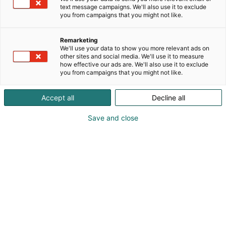
text message campaigns. We'll also use it to exclude
at every stage. With a proven track record of
you from campaigns that you might not like.
serving more than 400+ clients across diverse
sectors, including paper, power, sugar, chemical,
Remarketing
steel, pharmaceutical, HVAC, and packaging
We'll use your data to show you more relevant ads on
industries. Vizen Solutions is a trusted and reliable
other sites and social media. We'll use it to measure
partner for instrumentation, electrical and
how effective our ads are. We'll also use it to exclude
you from campaigns that you might not like.
automation solutions.
Accept all
Decline all
Save and close