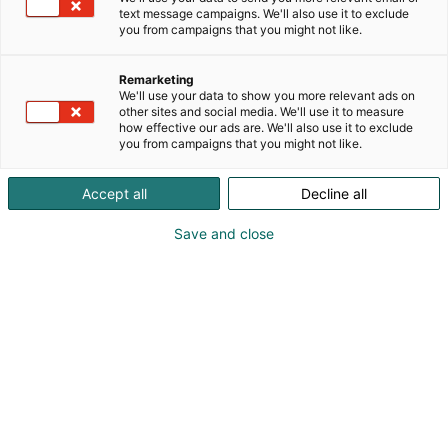
continuous improvement and sustainable
text message campaigns. We'll also use it to exclude
development, and we are committed to design
you from campaigns that you might not like.
solutions that increase the wellbeing of people and
the environment. Established in 1970, Elomatic
Remarketing
employs 1,300 professionals, and has customer in
We'll use your data to show you more relevant ads on
other sites and social media. We'll use it to measure
more than 80 countries across the globe.
how effective our ads are. We'll also use it to exclude
you from campaigns that you might not like.
Accept all
Decline all
Save and close