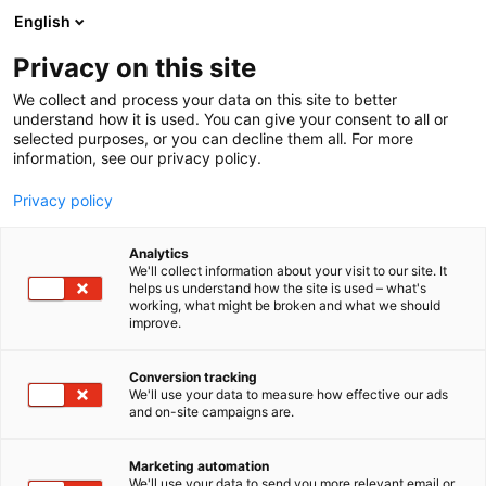
Skip
English
to
content
Privacy on this site
We collect and process your data on this site to better
understand how it is used. You can give your consent to all or
selected purposes, or you can decline them all. For more
information, see our privacy policy.
Privacy policy
Analytics
Elomatic Oy
We'll collect information about your visit to our site. It
helps us understand how the site is used – what's
working, what might be broken and what we should
4f17
Booth:
improve.
Elomatic is an international consulting and
Conversion tracking
We'll use your data to measure how effective our ads
engineering company that provides top-level
and on-site campaigns are.
expert services, products and turnkey solutions to
process, machinery, marine, energy and
Marketing automation
pharmaceutical industries. We are focused on
We'll use your data to send you more relevant email or