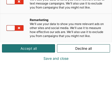
markets. Its data and insights are widely used by
text message campaigns. We'll also use it to exclude
market participants for contract pricing, risk
you from campaigns that you might not like.
management, and strategic decision‑making.
Remarketing
We'll use your data to show you more relevant ads on
other sites and social media. We'll use it to measure
how effective our ads are. We'll also use it to exclude
you from campaigns that you might not like.
Accept all
Decline all
Save and close
+358400848182
mariam.icar@fastmarkets.com
Visit website