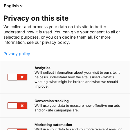
Skip
English
to
content
Privacy on this site
We collect and process your data on this site to better
understand how it is used. You can give your consent to all or
selected purposes, or you can decline them all. For more
information, see our privacy policy.
Privacy policy
Analytics
Fastmarkets Global Ltd
We'll collect information about your visit to our site. It
helps us understand how the site is used – what's
working, what might be broken and what we should
5d29
Booth:
improve.
Fastmarkets is a global and a leading commodity
Conversion tracking
We'll use your data to measure how effective our ads
price reporting agency that provides independent
and on-site campaigns are.
benchmark prices, market news, forecasts, and
analysis across commodities such as metals, mining,
Marketing automation
forest products, agriculture, and energy transition
We'll use your data to send you more relevant email or