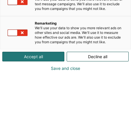
value biomaterials. Our technology converts
text message campaigns. We'll also use it to exclude
lignocellulosic biomass into functional building
you from campaigns that you might not like.
blocks, including wood sugars, Lignova® lignin and
Woodcell™ crystalline cellulose. Woodcell™ enables
Remarketing
fibre-on-fibre, monomaterial packaging by
We'll use your data to show you more relevant ads on
other sites and social media. We'll use it to measure
replacing plastic barrier coatings with a cellulose-
how effective our ads are. We'll also use it to exclude
based solution compatible with paper recycling
you from campaigns that you might not like.
streams.
Accept all
Decline all
Browse offers
Save and close