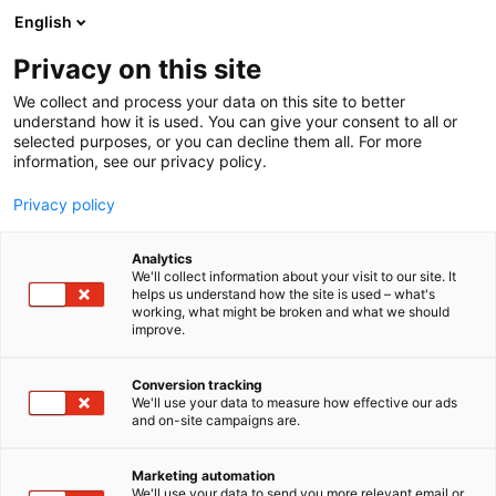
Skip
English
to
content
Privacy on this site
We collect and process your data on this site to better
understand how it is used. You can give your consent to all or
selected purposes, or you can decline them all. For more
information, see our privacy policy.
Privacy policy
Analytics
Fibenol
We'll collect information about your visit to our site. It
helps us understand how the site is used – what's
working, what might be broken and what we should
5c15
Booth:
improve.
Fibenol develops scalable bio-based alternatives to
Conversion tracking
We'll use your data to measure how effective our ads
fossil-based materials, with one key focus on
and on-site campaigns are.
packaging at the moment. Built on over 20 years of
wood industry experience, we valorise low-quality
Marketing automation
hardwood and plywood industry residues into high-
We'll use your data to send you more relevant email or