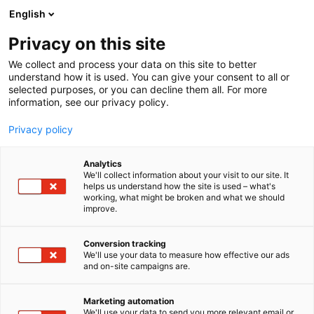
Skip
English
to
content
Privacy on this site
We collect and process your data on this site to better
understand how it is used. You can give your consent to all or
selected purposes, or you can decline them all. For more
information, see our privacy policy.
Privacy policy
Analytics
Finbow
We'll collect information about your visit to our site. It
helps us understand how the site is used – what's
working, what might be broken and what we should
5e9
Booth:
improve.
Finbow has been providing premium spreader rolls
Conversion tracking
We'll use your data to measure how effective our ads
and service for the world’s largest and fastest pulp
and on-site campaigns are.
and paper machines since 1985. With over 3,000
bowed spreader rolls delivered to 45 countries
Marketing automation
worldwide, the Finnish company was originally
We'll use your data to send you more relevant email or