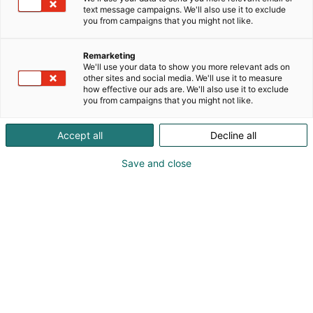
founded to meet the service needs of Nordic pulp
text message campaigns. We'll also use it to exclude
and paper factories.Known for their long lifespan,
you from campaigns that you might not like.
Finbow spreader rolls are always optimized to meet
the demands of the actual running environment.
Remarketing
Our patented solutions guarantee reliable
We'll use your data to show you more relevant ads on
other sites and social media. We'll use it to measure
performance and wrinkle removal in any situation.
how effective our ads are. We'll also use it to exclude
Finbow spreader rolls are always designed to make
you from campaigns that you might not like.
your pulp and paper production more
efficient.Finbow became a trademark of Logistic
Accept all
Decline all
TKT Systems Oy in 2016. Logistic delivers customized
machine parts and components for the needs of the
Save and close
machine, process and energy