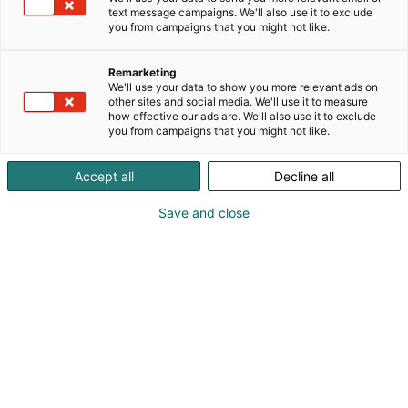
sealing solutions”. We strive to achieve this by
text message campaigns. We'll also use it to exclude
providing best-in-class sealing solutions for
you from campaigns that you might not like.
established industries as well as emerging
technologies supporting hydrogen, carbon capture
Remarketing
and fuel cells. Flexitallic offers a Total Joint Integrity
We'll use your data to show you more relevant ads on
other sites and social media. We'll use it to measure
approach, we specialise in bolted joint integrity and
how effective our ads are. We'll also use it to exclude
have a team of Application Engineers dedicated to
you from campaigns that you might not like.
supporting end users, when faced with problematic
sealing applications.
Accept all
Decline all
Save and close