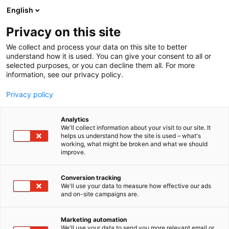
Skip
English
to
content
Privacy on this site
We collect and process your data on this site to better
understand how it is used. You can give your consent to all or
selected purposes, or you can decline them all. For more
information, see our privacy policy.
Privacy policy
Analytics
Flexitallic
We'll collect information about your visit to our site. It
helps us understand how the site is used – what's
working, what might be broken and what we should
5f20
Booth:
improve.
FLEXITALLIC IS THE MARKET LEADER IN THE
Conversion tracking
We'll use your data to measure how effective our ads
MANUFACTURE AND SUPPLY OF STATIC SEALING
and on-site campaigns are.
SOLUTIONS ON A GLOBAL SCALE. The Flexitallic
Group is committed to its mission of “Making the
Marketing automation
world safer and cleaner through engineered
We'll use your data to send you more relevant email or