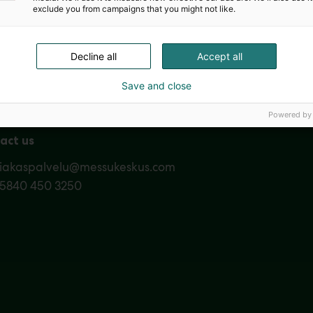
exclude you from campaigns that you might not like.
Nordic Ar
Decline all
Accept all
Save and close
Powered by
act us
siakaspalvelu@messukeskus.com
35840 450 3250