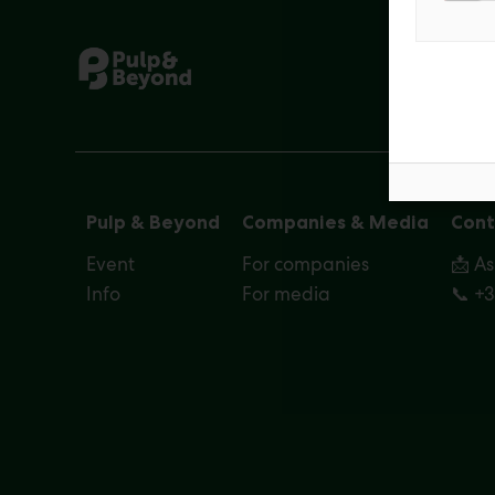
Pulp & Beyond
Companies & Media
Cont
Event
For companies
📩 A
Info
For media
📞 +