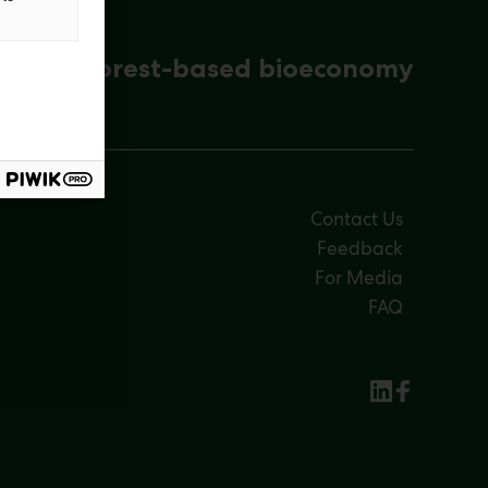
ena for forest-based bioeconomy
Contact Us
Feedback
For Media
FAQ