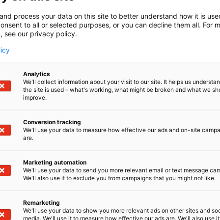
ies for the process and manufacturing industries. Our co
 board and paper industry optimize their processes, maxi
and process your data on this site to better understand how it is us
n, improve safety and reduce environmental impact thro
onsent to all or selected purposes, or you can decline them all. For 
and expert solutions.
, see our privacy policy.
licy
Analytics
We'll collect information about your visit to our site. It helps us underst
the site is used – what's working, what might be broken and what we sh
improve.
Conversion tracking
We'll use your data to measure how effective our ads and on-site camp
are.
Marketing automation
We'll use your data to send you more relevant email or text message ca
We'll also use it to exclude you from campaigns that you might not like.
Remarketing
We'll use your data to show you more relevant ads on other sites and soc
media. We'll use it to measure how effective our ads are. We'll also use it