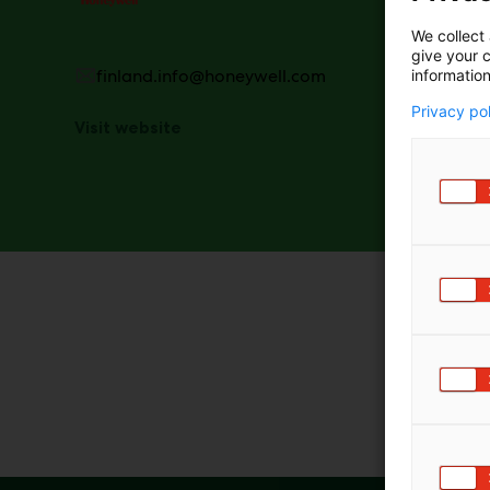
technolog
the pulp,
We collect 
productio
give your c
products 
finland.info@honeywell.com
information
Privacy po
Visit website