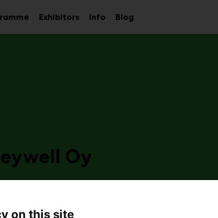
gramme
Exhibitors
Info
Blog
Sub
Sub
Sub
menu
menu
menu
eywell Oy
b31
 is a leading provider of industrial automation solutions
y on this site