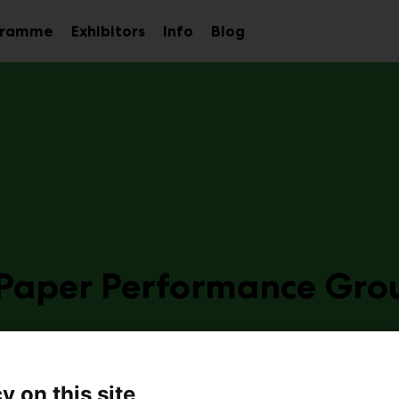
gramme
Exhibitors
Info
Blog
Sub
Sub
Sub
menu
menu
menu
 Paper Performance Gro
a19
y on this site