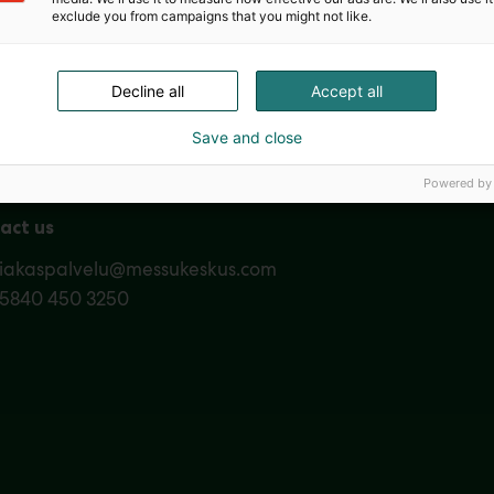
exclude you from campaigns that you might not like.
Nordic Ar
Decline all
Accept all
Save and close
Powered by
act us
siakaspalvelu@messukeskus.com
35840 450 3250