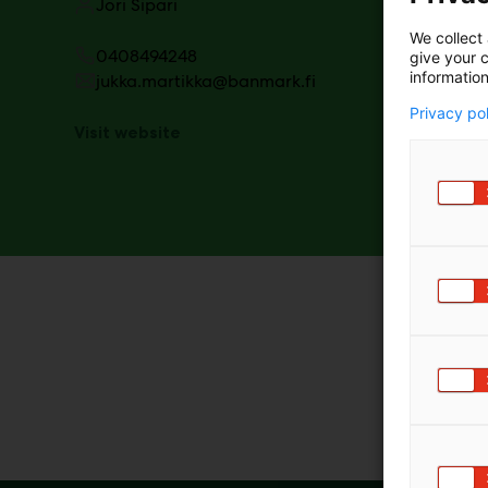
Jori Sipari
We collect 
0408494248
give your c
information
jukka.martikka@banmark.fi
Privacy po
Visit website