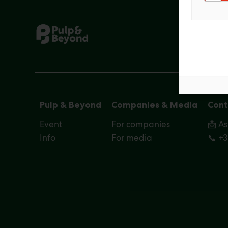
Pulp & Beyond
Companies & Media
Cont
Event
For companies
📩 A
Info
For media
📞 +