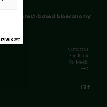
ena for forest-based bioeconomy
Contact Us
Feedback
For Media
FAQ