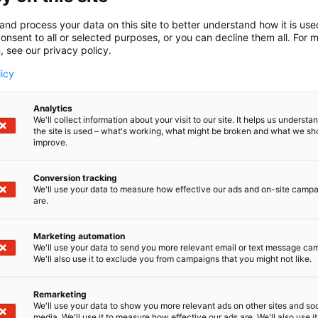
and process your data on this site to better understand how it is us
onsent to all or selected purposes, or you can decline them all. For 
, see our privacy policy.
licy
Analytics
We'll collect information about your visit to our site. It helps us underst
the site is used – what's working, what might be broken and what we sh
improve.
Conversion tracking
We'll use your data to measure how effective our ads and on-site camp
are.
Marketing automation
We'll use your data to send you more relevant email or text message ca
We'll also use it to exclude you from campaigns that you might not like.
Remarketing
We'll use your data to show you more relevant ads on other sites and soc
media. We'll use it to measure how effective our ads are. We'll also use it