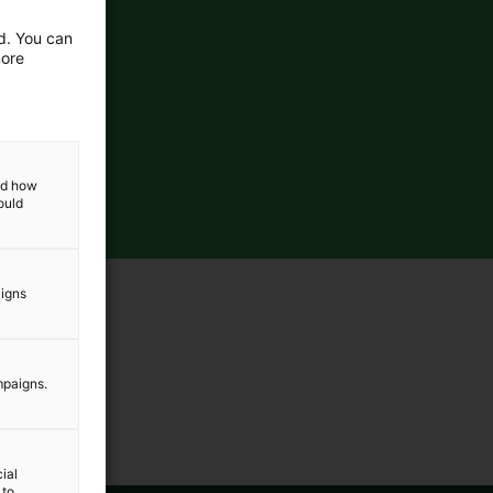
ed. You can
more
and how
ould
aigns
mpaigns.
ial
 to