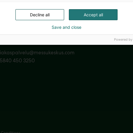
Decline all
Accept all
Save and close
Powered by
act us
siakaspalvelu@messukeskus.com
35840 450 3250
 Conditions