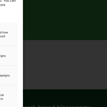
ed. You can
more
and how
ould
aigns
mpaigns.
ial
 to
ena for forest-based bioeconomy