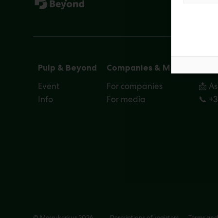
Pulp & Beyond
Companies & Media
Cont
Event
For companies
📩 A
Info
For media
📞 +
© Messukeskus 2026
Descriptions of registers
Terms and