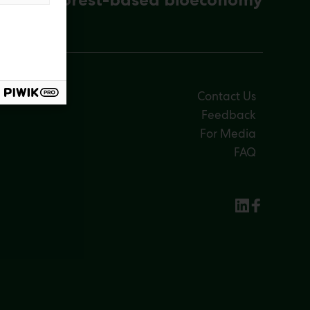
Contact Us
Feedback
For Media
FAQ