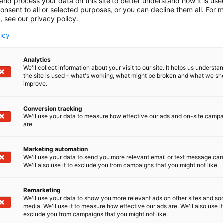
and process your data on this site to better understand how it is us
onsent to all or selected purposes, or you can decline them all. For 
, see our privacy policy.
licy
Analytics
We'll collect information about your visit to our site. It helps us underst
the site is used – what's working, what might be broken and what we sh
improve.
Conversion tracking
We'll use your data to measure how effective our ads and on-site camp
are.
Marketing automation
We'll use your data to send you more relevant email or text message ca
We'll also use it to exclude you from campaigns that you might not like.
Remarketing
We'll use your data to show you more relevant ads on other sites and soc
media. We'll use it to measure how effective our ads are. We'll also use it
exclude you from campaigns that you might not like.
Nordic Ar