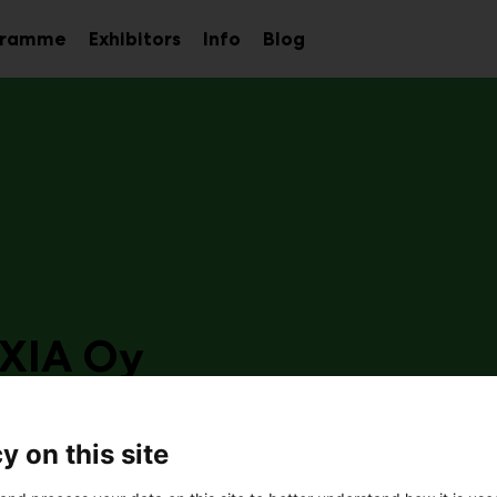
gramme
Exhibitors
Info
Blog
Sub
Sub
Sub
menu
menu
menu
XIA Oy
e2
y on this site