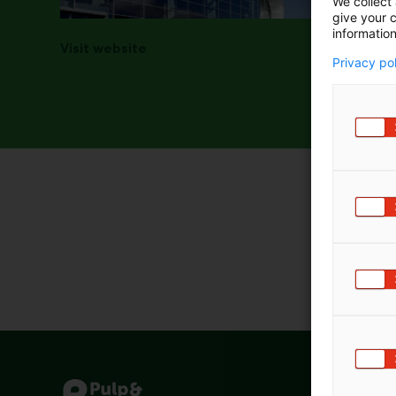
We collect 
give your c
information
Visit website
Privacy po