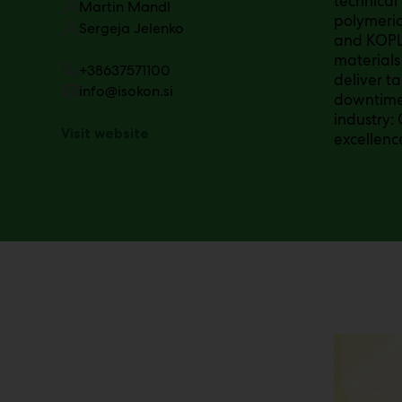
technical
Martin Mandl
polymeri
Sergeja Jelenko
and KOPLA
materials
+38637571100
deliver t
info@isokon.si
downtime 
industry:
Visit website
excellenc