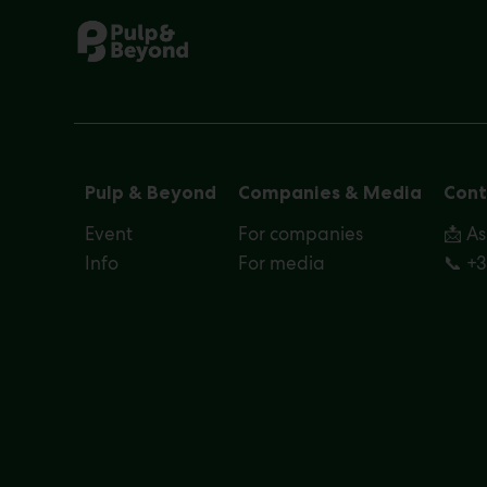
Pulp & Beyond
Companies & Media
Cont
Event
For companies
📩 A
Info
For media
📞 +