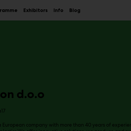
gramme
Exhibitors
Info
Blog
Sub
Sub
Sub
menu
menu
menu
on d.o.o
a17
 a European company with more than 40 years of experienc