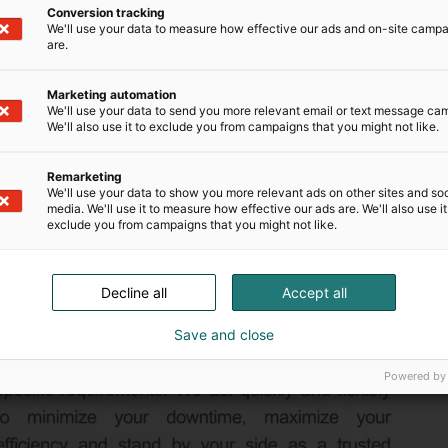
Conversion tracking
We'll use your data to measure how effective our ads and on-site camp
are.
Marketing automation
We'll use your data to send you more relevant email or text message ca
We'll also use it to exclude you from campaigns that you might not like.
Remarketing
We'll use your data to show you more relevant ads on other sites and soc
media. We'll use it to measure how effective our ads are. We'll also use it
exclude you from campaigns that you might not like.
Decline all
Accept all
Save and close
Powered by