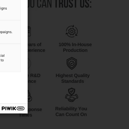
aigns
mpaigns.
ial
 to