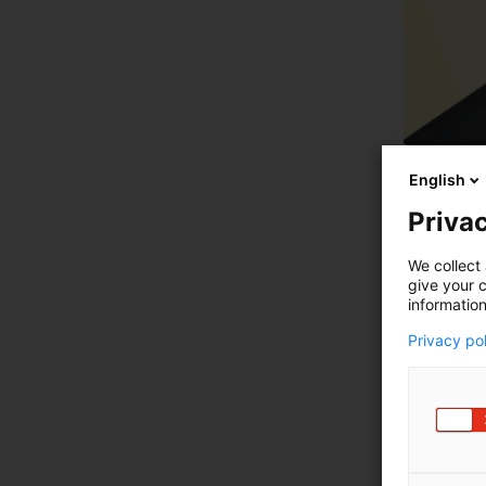
English
Privac
We collect 
give your c
information
Privacy po