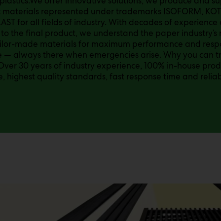
 plastics.We offer innovative solutions, we produce and 
c materials represented under trademarks ISOFORM, KO
ST for all fields of industry. With decades of experience 
 to the final product, we understand the paper industry’
ailor-made materials for maximum performance and respo
— always there when emergencies arise. Why you can tru
 Over 30 years of industry experience, 100% in-house pro
e, highest quality standards, fast response time and reliab