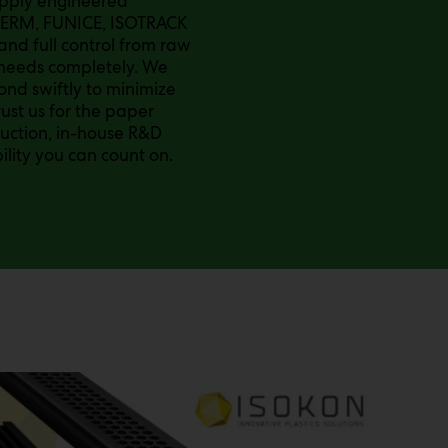
supply engineered
TERM, FUNICE, ISOTRACK
and full control from raw
s needs completely. We
nd swiftly to minimize
st us for the paper
duction, in-house R&D
ility you can count on.