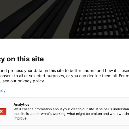
y on this site
and process your data on this site to better understand how it is us
onsent to all or selected purposes, or you can decline them all. For 
, see our privacy policy.
licy
Analytics
We'll collect information about your visit to our site. It helps us underst
the site is used – what's working, what might be broken and what we sh
improve.