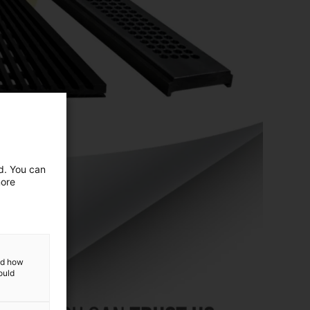
ed. You can
more
and how
ould