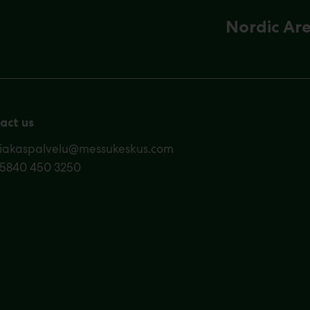
Nordic Ar
act us
siakaspalvelu@messukeskus.com
35840 450 3250