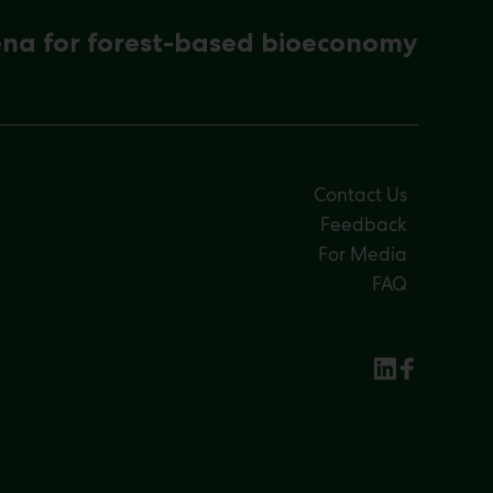
ena for forest-based bioeconomy
Contact Us
Feedback
For Media
FAQ