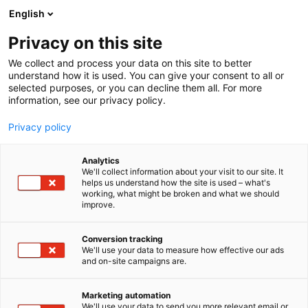
Skip
English
to
content
Privacy on this site
We collect and process your data on this site to better
understand how it is used. You can give your consent to all or
selected purposes, or you can decline them all. For more
information, see our privacy policy.
Privacy policy
Analytics
Kaakkois-Suomen
We'll collect information about your visit to our site. It
helps us understand how the site is used – what's
Ammattikorkeakoulu, Xamk
working, what might be broken and what we should
improve.
4a20
Booth:
Conversion tracking
We'll use your data to measure how effective our ads
The FiberLaboratory is part of the Forest
and on-site campaigns are.
Bioeconomy, Materials, and the Environment focus
area at South-Eastern Finland University of Applied
Marketing automation
Sciences (Xamk). We are an innovative and well-
We'll use your data to send you more relevant email or