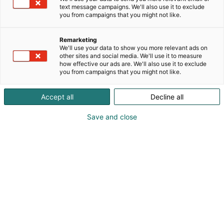
text message campaigns. We'll also use it to exclude
networked environment for developing future
you from campaigns that you might not like.
bioproduct processes, implementing new ideas,
solving process technology challenges, and testing
Remarketing
industrial maintenance solutions. Our expertise lies
We'll use your data to show you more relevant ads on
in phenomenon-level and pilot-scale research,
other sites and social media. We'll use it to measure
which is essential for creating advanced
how effective our ads are. We'll also use it to exclude
you from campaigns that you might not like.
technological solutions. We develop water- and
energy-saving processes, pilot new methods for
Accept all
Decline all
water and sludge treatment, and promote
extended processing of wood fiber. In addition, we
Save and close
offer services for industrial maintenance testing.
Our service range covers everything from facility
rental to full-service trial packages.