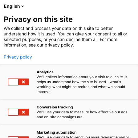
Skip
English
to
content
Privacy on this site
We collect and process your data on this site to better
understand how it is used. You can give your consent to all or
selected purposes, or you can decline them all. For more
information, see our privacy policy.
Privacy policy
Analytics
Kapotek Oy
We'll collect information about your visit to our site. It
helps us understand how the site is used – what's
working, what might be broken and what we should
5a19
Booth:
improve.
Conversion tracking
We'll use your data to measure how effective our ads
and on-site campaigns are.
Marketing automation
We'll use your data to send you more relevant email or