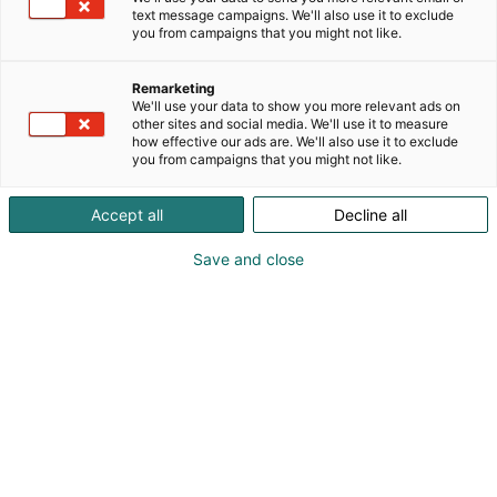
text message campaigns. We'll also use it to exclude
you from campaigns that you might not like.
Remarketing
We'll use your data to show you more relevant ads on
other sites and social media. We'll use it to measure
how effective our ads are. We'll also use it to exclude
you from campaigns that you might not like.
Antti Vesala
Accept all
Decline all
Eetu Nisula
Save and close
+358 41 468 3782
antti.vesala@kapotek.fi
Visit website