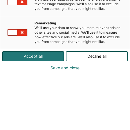
text message campaigns. We'll also use it to exclude
raw paper to finished package, and providing
you from campaigns that you might not like.
customers with solutions that maximize value.We
have been committing to research and innovation
Remarketing
for many years, have a number of national
We'll use your data to show you more relevant ads on
invention patents and full independent intellectual
other sites and social media. We'll use it to measure
property rights, and have passed international CE,
how effective our ads are. We'll also use it to exclude
you from campaigns that you might not like.
lSO9001 certifications.
Accept all
Decline all
Save and close
Abby Qin
+86 0772-6086808
zode@zode.cn