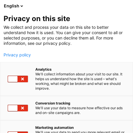
Skip
English
to
content
Privacy on this site
We collect and process your data on this site to better
understand how it is used. You can give your consent to all or
selected purposes, or you can decline them all. For more
information, see our privacy policy.
Privacy policy
Analytics
LIUZHOU ZODE MACHINERY
We'll collect information about your visit to our site. It
helps us understand how the site is used – what's
SCI-TECH CO., LTD.
working, what might be broken and what we should
improve.
5d28
Booth:
Conversion tracking
We'll use your data to measure how effective our ads
Liuzhou ZODE Machinery Sci-Tech Co., Ltd. is a high-
and on-site campaigns are.
tech enterprise, integrating R&D, production and
sales, dedicating to whole complete automatic
Marketing automation
household tissue production line equipment from
We'll use your data to send you more relevant email or