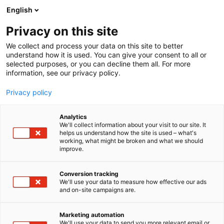
Skip
English
to
content
Privacy on this site
We collect and process your data on this site to better
understand how it is used. You can give your consent to all or
selected purposes, or you can decline them all. For more
information, see our privacy policy.
Privacy policy
Analytics
Magazines RNP Group
We'll collect information about your visit to our site. It
helps us understand how the site is used – what's
working, what might be broken and what we should
5e25
Booth:
improve.
Publisher Magazines: WOCHENBLATT FUR
Conversion tracking
We'll use your data to measure how effective our ads
PAPIERFABRIKATION Germany, PAPER
and on-site campaigns are.
TECHNOLOGY UK, INDUSTRAL DELLA CARTA Italy,
PUUNVUORO Finland, PRZEGLAD PAPIERNICZY
Marketing automation
Poland, PAPIR A CELULOZA Czechia, PAPIR
We'll use your data to send you more relevant email or