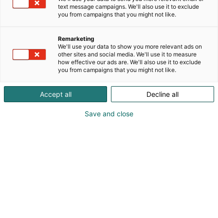
SLOVENIA, O PAPEL Brazil, CELULOSA Y PAPEL Chile,
text message campaigns. We'll also use it to exclude
PAPER ASIA Asia, INPAPER India, JAPAN TAPPI,
you from campaigns that you might not like.
CHINA PPI, PAPER TISSUE 360° USA, PAPER 360° USA
Remarketing
We'll use your data to show you more relevant ads on
other sites and social media. We'll use it to measure
how effective our ads are. We'll also use it to exclude
you from campaigns that you might not like.
Accept all
Decline all
Save and close