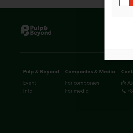
Pulp & Beyond
Companies & Media
Cont
Event
For companies
📩 A
Info
For media
📞 +