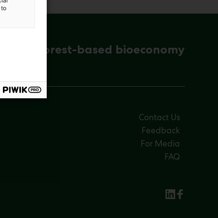
ial
 to
ena for forest-based bioeconomy
Contact Us
Feedback
For Media
FAQ