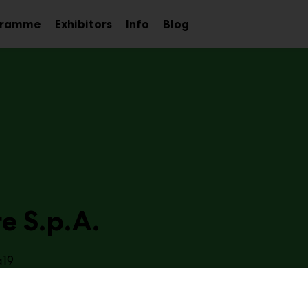
gramme
Exhibitors
Info
Blog
Sub
Sub
Sub
menu
menu
menu
e S.p.A.
a19