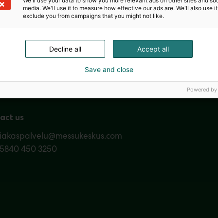
We'll use your data to show you more relevant ads on other sites and soc
media. We'll use it to measure how effective our ads are. We'll also use it
exclude you from campaigns that you might not like.
Nordic Ar
Decline all
Accept all
Save and close
Powered by
act us
siakaspalvelu@messukeskus.com
35840 450 3250