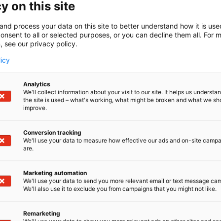
y on this site
and process your data on this site to better understand how it is us
onsent to all or selected purposes, or you can decline them all. For 
, see our privacy policy.
licy
Analytics
We'll collect information about your visit to our site. It helps us underst
the site is used – what's working, what might be broken and what we sh
improve.
Conversion tracking
We'll use your data to measure how effective our ads and on-site camp
are.
Marketing automation
We'll use your data to send you more relevant email or text message ca
We'll also use it to exclude you from campaigns that you might not like.
Remarketing