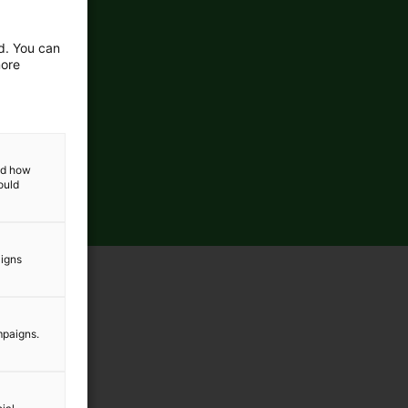
ed. You can
more
and how
ould
aigns
mpaigns.