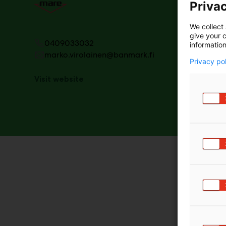
Privac
We collect 
give your c
0409033032
information
marko.virolainen@banmark.fi
Privacy po
Visit website