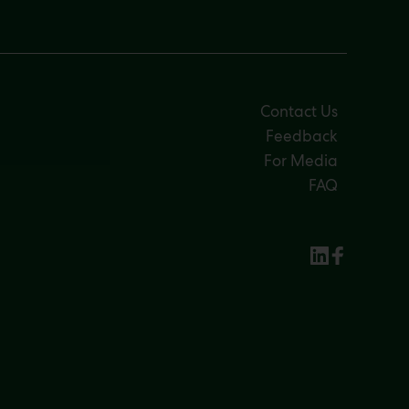
Contact Us
Feedback
For Media
FAQ