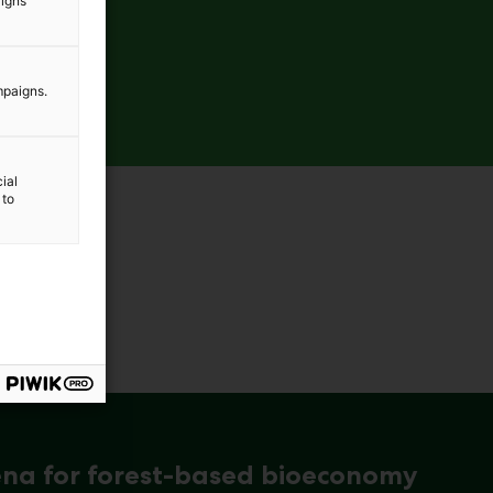
aigns
mpaigns.
ial
 to
ena for forest-based bioeconomy