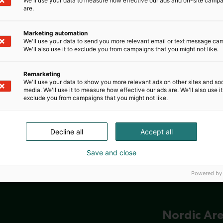
We'll use your data to measure how effective our ads and on-site camp
are.
Marketing automation
We'll use your data to send you more relevant email or text message ca
We'll also use it to exclude you from campaigns that you might not like.
Remarketing
We'll use your data to show you more relevant ads on other sites and soc
media. We'll use it to measure how effective our ads are. We'll also use it
exclude you from campaigns that you might not like.
Decline all
Accept all
Save and close
Powered by
Nordic Ar