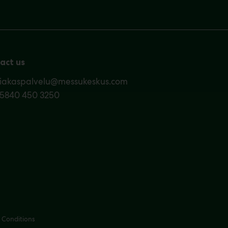
act us
siakaspalvelu@messukeskus.com
35840 450 3250
 Conditions