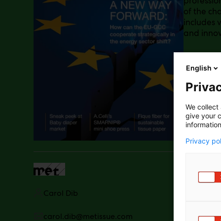
professio
of the cha
includes v
and innov
English
Privac
We collect 
give your c
information
Privacy po
Carol Dib
carol.dib@metissue.com