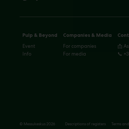
Pulp & Beyond
Companies & Media
Cont
Event
For companies
📩 A
Info
For media
📞 +
© Messukeskus 2026
Descriptions of registers
Terms and