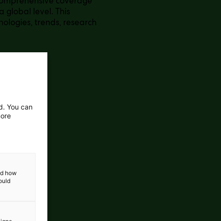
 comprehensive coverage
 global level. This
nologies, trends, research
ed. You can
more
and how
ould