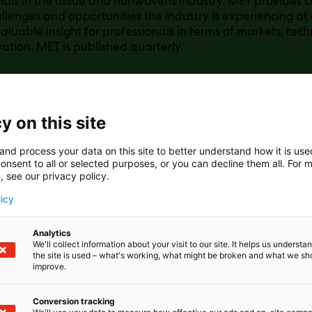
nals in the tissue and nonwovens industry. MET provides
llenges and opportunities the industry is experiencing at a
aluable insight for professionals in terms of markets, tech
ation. MET is published quarterly.
y on this site
and process your data on this site to better understand how it is us
onsent to all or selected purposes, or you can decline them all. For 
, see our privacy policy.
licy
Analytics
We'll collect information about your visit to our site. It helps us underst
the site is used – what's working, what might be broken and what we sh
improve.
Conversion tracking