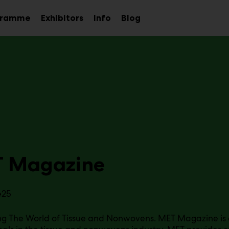
gramme
Exhibitors
Info
Blog
Sub
Sub
Sub
menu
menu
menu
 Magazine
e25
g The World of Tissue and Nonwovens. MET Magazine is a