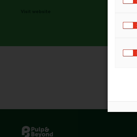
Visit website