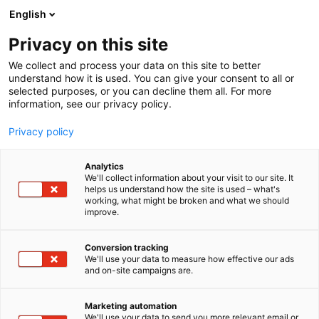
Skip
English
to
content
Privacy on this site
We collect and process your data on this site to better
understand how it is used. You can give your consent to all or
selected purposes, or you can decline them all. For more
information, see our privacy policy.
Privacy policy
Analytics
Optoseven Oy
We'll collect information about your visit to our site. It
helps us understand how the site is used – what's
working, what might be broken and what we should
4b16
Booth:
improve.
Optoseven Oy is a Finnish company developing
Conversion tracking
We'll use your data to measure how effective our ads
advanced systems for real‑time liquid monitoring.
and on-site campaigns are.
Automatic cleaning sequences ensure that our
analysers operate reliably and with minimal
Marketing automation
maintenance, even in demanding process
We'll use your data to send you more relevant email or