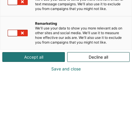
environments. The Optoseven continuous UV
text message campaigns. We'll also use it to exclude
COD/TOC and turbidity analyser provides
you from campaigns that you might not like.
reagent‑free monitoring of chemical oxygen
demand and solids in pulp and paper processes
Remarketing
and pulp‑rich wastewater streams. Optional
We'll use your data to show you more relevant ads on
other sites and social media. We'll use it to measure
dissolved lignin measurement offers deeper insight
how effective our ads are. We'll also use it to exclude
for optimizing both production and effluent
you from campaigns that you might not like.
treatment. Come to our booth 4b16 to discuss
maintenance costs and our analyser in more detail.
Accept all
Decline all
Save and close