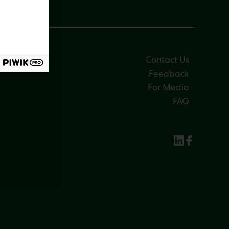
Contact Us
Feedback
For Media
FAQ