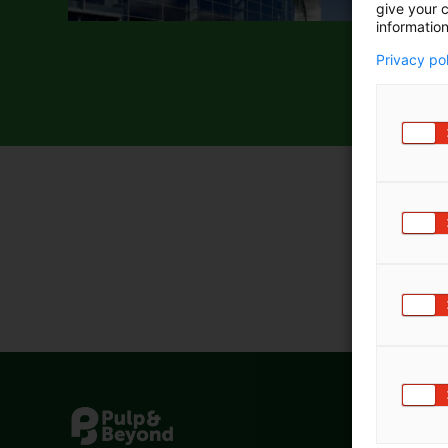
give your c
information
Privacy po