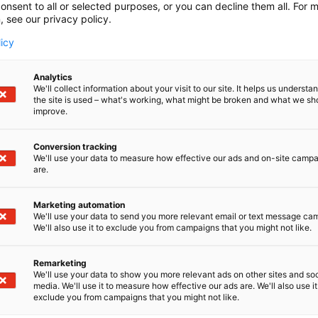
onsent to all or selected purposes, or you can decline them all. For 
, see our privacy policy.
licy
Analytics
We'll collect information about your visit to our site. It helps us underst
the site is used – what's working, what might be broken and what we sh
improve.
Conversion tracking
We'll use your data to measure how effective our ads and on-site camp
are.
Marketing automation
We'll use your data to send you more relevant email or text message ca
We'll also use it to exclude you from campaigns that you might not like.
Remarketing
We'll use your data to show you more relevant ads on other sites and soc
media. We'll use it to measure how effective our ads are. We'll also use it
exclude you from campaigns that you might not like.
Nordic Ar