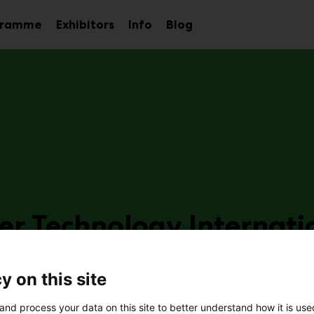
gramme
Exhibitors
Info
Blog
Sub
Sub
Sub
menu
menu
menu
er Technology Internati
e25
y on this site
and process your data on this site to better understand how it is us