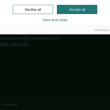
Decline all
Accept all
Save and close
act us
Powered by
siakaspalvelu@messukeskus.com
35840 450 3250
 Conditions