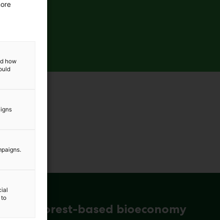
more
and how
ould
aigns
mpaigns.
ial
 to
ena for forest-based bioeconomy