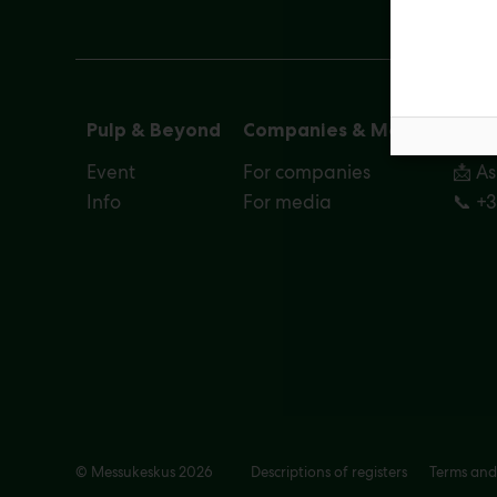
Pulp & Beyond
Companies & Media
Cont
Event
For companies
📩 A
Info
For media
📞 +
© Messukeskus 2026
Descriptions of registers
Terms and