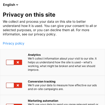
Skip
English
to
content
Privacy on this site
We collect and process your data on this site to better
understand how it is used. You can give your consent to all or
selected purposes, or you can decline them all. For more
information, see our privacy policy.
Privacy policy
Analytics
Pasaban
We'll collect information about your visit to our site. It
helps us understand how the site is used – what's
working, what might be broken and what we should
5c41
Booth:
improve.
Pasaban suunnittelee ja valmistaa korkean
Conversion tracking
We'll use your data to measure how effective our ads
teknologian räätälöityjä koneita paperin, kartongin,
and on-site campaigns are.
sellun, erikoispapereiden ja turvapaperin
jalostusteollisuudelle. Pasaban on perheyritys,
Marketing automation
jonka kotipaikka on Tolosa, Espanja. Vuonna 1928
We'll use your data to send you more relevant email or