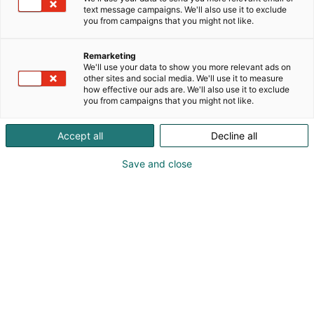
perustettu yritys on sitoutunut tarjoamaan
text message campaigns. We'll also use it to exclude
paperiteollisuudelle korkealaatuisia, räätälöityjä
you from campaigns that you might not like.
jatkojalostuskoneita ja -ratkaisuja. Pasabanin
tuotteita ovat arkkileikkurit, rullaimet, aukirullaimet,
Remarketing
uudelleenrullauskoneet, selluleikkurit, riisinkäärintä.
We'll use your data to show you more relevant ads on
other sites and social media. We'll use it to measure
how effective our ads are. We'll also use it to exclude
you from campaigns that you might not like.
Accept all
Decline all
Save and close
Sami Soratie
Timi Rinne
050 366 9355