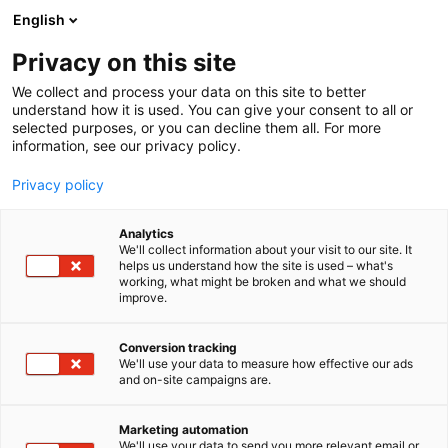
Skip
English
to
content
Privacy on this site
We collect and process your data on this site to better
understand how it is used. You can give your consent to all or
selected purposes, or you can decline them all. For more
information, see our privacy policy.
Privacy policy
Analytics
Pirobloc
We'll collect information about your visit to our site. It
helps us understand how the site is used – what's
working, what might be broken and what we should
5a19
Booth:
improve.
Conversion tracking
We'll use your data to measure how effective our ads
and on-site campaigns are.
Marketing automation
We'll use your data to send you more relevant email or