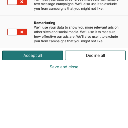
text message campaigns. We'll also use it to exclude
you from campaigns that you might not like.
Carles Ferrer
Remarketing
+34 93 718 90 64
We'll use your data to show you more relevant ads on
other sites and social media. We'll use it to measure
carles.ferrer@pirobloc.com
how effective our ads are. We'll also use it to exclude
you from campaigns that you might not like.
Visit website
Accept all
Decline all
Save and close