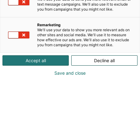
main functions are in the same horizontal container.
text message campaigns. We'll also use it to exclude
This means fewer process pumps, piping, tanks,
you from campaigns that you might not like.
mixers, electrification and automation.In addition to
SimplyOne enabling a high fiber yield, the
Remarketing
simplified and improved technology is cost-
We'll use your data to show you more relevant ads on
other sites and social media. We'll use it to measure
effective and environmentally friendly. • 30-50%
how effective our ads are. We'll also use it to exclude
lower energy consumption compared to the
you from campaigns that you might not like.
traditional process• small space requirements•
simple technology improves operational reliability•
Accept all
Decline all
15-20% savings on maintenance costs• separated
fiber is directly suitable to fine screening• Much
Save and close
smaller Capex.