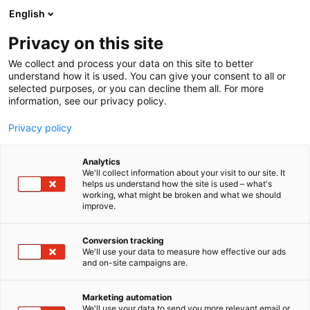
Skip
English
to
content
Privacy on this site
We collect and process your data on this site to better
understand how it is used. You can give your consent to all or
selected purposes, or you can decline them all. For more
information, see our privacy policy.
Privacy policy
Analytics
PR Pulping Oy
We'll collect information about your visit to our site. It
helps us understand how the site is used – what's
working, what might be broken and what we should
5b17
Booth:
improve.
Cost- and energy-efficient technology by PR
Conversion tracking
We'll use your data to measure how effective our ads
PulpingThe uniqueness of SimplyOne lies in the
and on-site campaigns are.
simple all-in-one process, which is suitable for
cleaning both recycled fiber and separately
Marketing automation
collected bio-waste. In a compact solution, all the
We'll use your data to send you more relevant email or