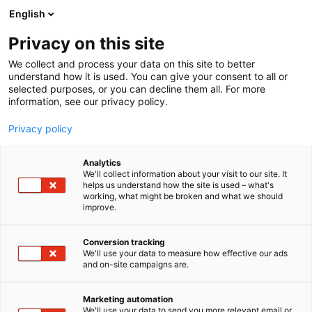
Skip
English
to
content
Privacy on this site
We collect and process your data on this site to better
understand how it is used. You can give your consent to all or
selected purposes, or you can decline them all. For more
information, see our privacy policy.
Privacy policy
Analytics
PR Rolls Oy
We'll collect information about your visit to our site. It
helps us understand how the site is used – what's
working, what might be broken and what we should
5b17
Booth:
improve.
An expert in on-site services
Conversion tracking
We'll use your data to measure how effective our ads
PR Rolls Oy is a Finnish company that operates
and on-site campaigns are.
worldwide. While the industry has seen many
advances in technology, we have also taken huge
Marketing automation
leaps in development and have become a top
We'll use your data to send you more relevant email or