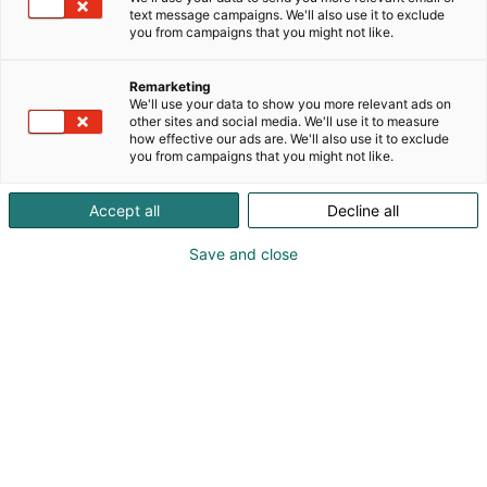
provider of on-site machining, coating, measuring
text message campaigns. We'll also use it to exclude
and speed boosting for pulp, paper and board
you from campaigns that you might not like.
mills, as well as various maintenance tasks relating
to critical equipment.
Remarketing
We'll use your data to show you more relevant ads on
other sites and social media. We'll use it to measure
how effective our ads are. We'll also use it to exclude
you from campaigns that you might not like.
Accept all
Decline all
Save and close
Jani Westerlund