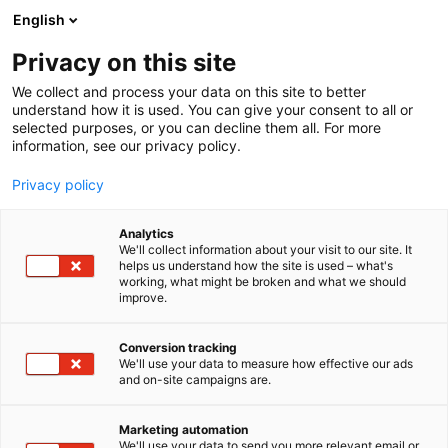
Skip
English
to
content
Privacy on this site
We collect and process your data on this site to better
understand how it is used. You can give your consent to all or
selected purposes, or you can decline them all. For more
information, see our privacy policy.
Privacy policy
Analytics
Pulp, Paper & Logistics
We'll collect information about your visit to our site. It
helps us understand how the site is used – what's
working, what might be broken and what we should
5e25
Booth:
improve.
Conversion tracking
We'll use your data to measure how effective our ads
and on-site campaigns are.
Marketing automation
We'll use your data to send you more relevant email or