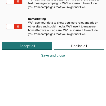
text message campaigns. We'll also use it to exclude
you from campaigns that you might not like.
Remarketing
We'll use your data to show you more relevant ads on
other sites and social media. We'll use it to measure
Visit website
how effective our ads are. We'll also use it to exclude
you from campaigns that you might not like.
Accept all
Decline all
Save and close
Nordic Arena for forest-based
bioeconomy