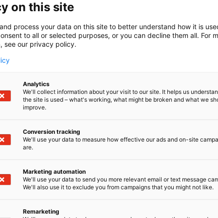
y on this site
a26
and process your data on this site to better understand how it is us
rest Product Engineers' Association - PI is a network for p
onsent to all or selected purposes, or you can decline them all. For 
ons in the forest industry. Our expanding network include
, see our privacy policy.
y degrees and about 50 corporate members. Our work aim
licy
-based industry, increase interest in the sector, and serve
r.
Analytics
We'll collect information about your visit to our site. It helps us underst
the site is used – what's working, what might be broken and what we sh
improve.
Conversion tracking
We'll use your data to measure how effective our ads and on-site camp
are.
Marketing automation
We'll use your data to send you more relevant email or text message ca
We'll also use it to exclude you from campaigns that you might not like.
Remarketing