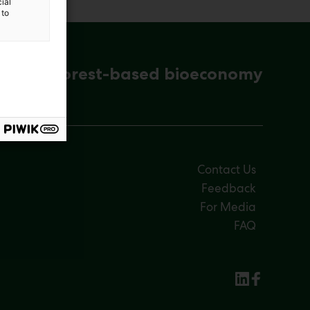
ial
 to
ena for forest-based bioeconomy
Contact Us
Feedback
For Media
FAQ