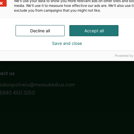
We'll use your data to show you more relevant ads on other sites and soc
media. We'll use it to measure how effective our ads are. We'll also use it
exclude you from campaigns that you might not like.
Nordic Ar
Decline all
Accept all
Save and close
Powered by
act us
siakaspalvelu@messukeskus.com
35840 450 3250