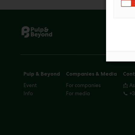
Pulp & Beyond
Companies & Media
Cont
Event
For companies
📩 A
Info
For media
📞 +