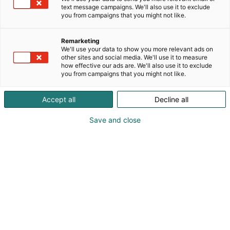
Engineering. Products. Service. With manufacturing
text message campaigns. We'll also use it to exclude
p
primarily in Germany, we are the specialists for
you from campaigns that you might not like.
:
customer specific solutions. Our eight own
subsidiaries and a worldwide network of sales
Remarketing
partners guarantee our customers constant quality
We'll use your data to show you more relevant ads on
in products, consulting and on-site support.
other sites and social media. We'll use it to measure
how effective our ads are. We'll also use it to exclude
REMBE® offers customers cross-sector safety
you from campaigns that you might not like.
concepts for systems and equipment of all kinds. All
products are engineered in Germany and meet the
Accept all
Decline all
requirements of national and international
regulations. The most important products and
Save and close
processes developed in-house include the KUB®
buckling pin reverse bursting disc and flameless
pressure relief technology.