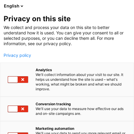
Skip
English
to
content
Privacy on this site
We collect and process your data on this site to better
understand how it is used. You can give your consent to all or
selected purposes, or you can decline them all. For more
information, see our privacy policy.
Privacy policy
Analytics
P
Energy
We'll collect information about your visit to our site. It
r
helps us understand how the site is used – what's
Rembe Oy
working, what might be broken and what we should
o
improve.
d
u
5d18
Booth:
c
Conversion tracking
t
We'll use your data to measure how effective our ads
and on-site campaigns are.
We are your partner for pressure relief and
g
r
explosion safety.With worldwide experience since
o
1973 we can support you with Consulting.
Marketing automation
u
We'll use your data to send you more relevant email or