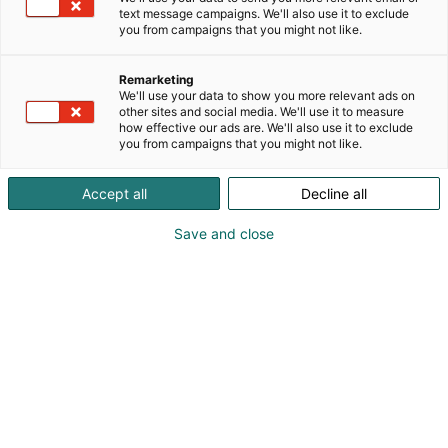
but we are currently seeking new industries and
text message campaigns. We'll also use it to exclude
markets for our advanced technical solutions. We
you from campaigns that you might not like.
are creating technologies for the improvement of
efficiency, energy savings and minimizing the
Remarketing
consumption of fresh water by way of the re-usage
We'll use your data to show you more relevant ads on
other sites and social media. We'll use it to measure
of secondary condensate. Our main products are
how effective our ads are. We'll also use it to exclude
evaporators, heat recovery systems, various heat
you from campaigns that you might not like.
exchangers and air-heaters for the pulp&paper
industries. We are also offering our solutions for
Accept all
Decline all
many other industries and searching for new ways
of usage for our products. We are located in Espoo,
Save and close
Finland