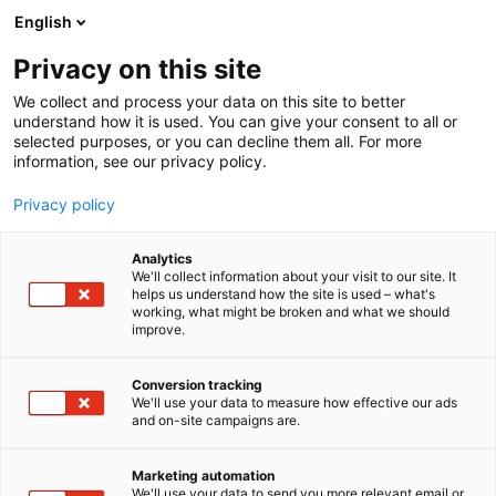
Skip
English
to
content
Privacy on this site
We collect and process your data on this site to better
understand how it is used. You can give your consent to all or
selected purposes, or you can decline them all. For more
information, see our privacy policy.
Privacy policy
Analytics
Rinheat Oy
We'll collect information about your visit to our site. It
helps us understand how the site is used – what's
working, what might be broken and what we should
5e12
Booth:
improve.
Rinheat Oy is an engineering and project company
Conversion tracking
We'll use your data to measure how effective our ads
delivering products and large projects composed of
and on-site campaigns are.
inventions of its own conventional technology. We
are also developing new technologies and solutions
Marketing automation
for the future. Focus is on the pulp&paper industry,
We'll use your data to send you more relevant email or