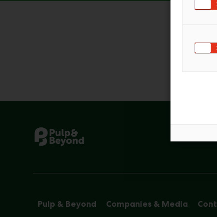
Pulp & Beyond
Companies & Media
Cont