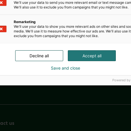
We'll use your data to send you more relevant email or text message ca
We'll also use it to exclude you from campaigns that you might not like.
Remarketing
We'll use your data to show you more relevant ads on other sites and soc
media. We'll use it to measure how effective our ads are. We'll also use it
exclude you from campaigns that you might not like.
Decline all
Accept all
Save and close
Powered by
Nordic Ar
act us