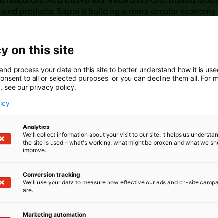
 resources. As a diversified, innovative and trusted lead
 and products, Sappi is building a more circular economy
t just what it can. Its raw materials offerings (including 
terials) and end-use products (packaging papers, specia
asting and release papers, forestry products) are manuf
y on this site
rom sustainably managed forests and plantations. Many 
s use internally generated bioenergy, enabling many of its
and process your data on this site to better understand how it is us
icient. Learn more about Sappi at: www.sappi.com
onsent to all or selected purposes, or you can decline them all. For 
, see our privacy policy.
licy
Analytics
We'll collect information about your visit to our site. It helps us underst
the site is used – what's working, what might be broken and what we sh
improve.
Conversion tracking
We'll use your data to measure how effective our ads and on-site camp
are.
Marketing automation