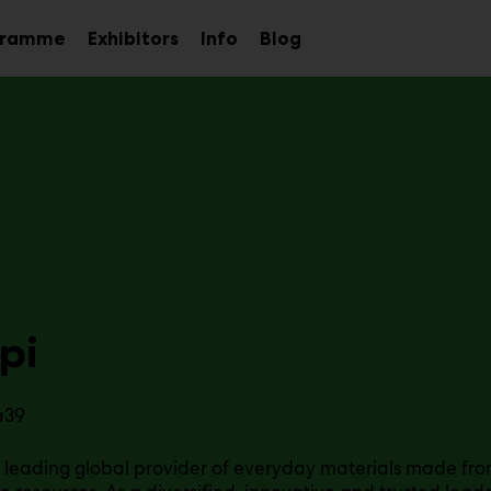
gramme
Exhibitors
Info
Blog
Sub
Sub
Sub
menu
menu
menu
pi
a39
a leading global provider of everyday materials made f