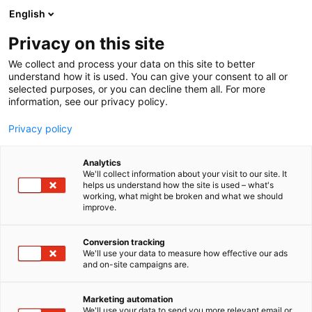
Skip
English
to
content
Privacy on this site
We collect and process your data on this site to better
understand how it is used. You can give your consent to all or
selected purposes, or you can decline them all. For more
information, see our privacy policy.
Privacy policy
Analytics
Simeoni
We'll collect information about your visit to our site. It
helps us understand how the site is used – what's
working, what might be broken and what we should
5c41
Booth:
improve.
Conversion tracking
We'll use your data to measure how effective our ads
and on-site campaigns are.
Marketing automation
We'll use your data to send you more relevant email or