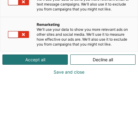
text message campaigns. We'll also use it to exclude
you from campaigns that you might not like.
Remarketing
We'll use your data to show you more relevant ads on
other sites and social media. We'll use it to measure
Visit website
how effective our ads are. We'll also use it to exclude
you from campaigns that you might not like.
Accept all
Decline all
Save and close
Nordic Arena for forest-based
bioeconomy