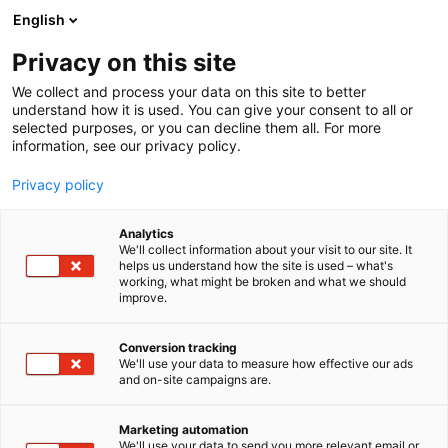
Skip
English
to
content
Privacy on this site
We collect and process your data on this site to better
understand how it is used. You can give your consent to all or
selected purposes, or you can decline them all. For more
information, see our privacy policy.
Privacy policy
Analytics
Soilfood Oy
We'll collect information about your visit to our site. It
helps us understand how the site is used – what's
working, what might be broken and what we should
4b5
Booth:
improve.
Conversion tracking
We'll use your data to measure how effective our ads
and on-site campaigns are.
Marketing automation
We'll use your data to send you more relevant email or