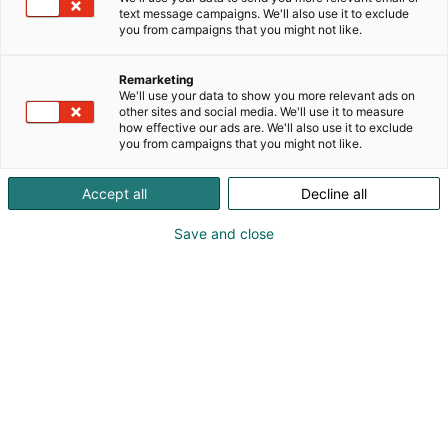
text message campaigns. We'll also use it to exclude
you from campaigns that you might not like.
Remarketing
We'll use your data to show you more relevant ads on
other sites and social media. We'll use it to measure
Visit website
how effective our ads are. We'll also use it to exclude
you from campaigns that you might not like.
Accept all
Decline all
Save and close
Nordic Arena for forest-based
bioeconomy