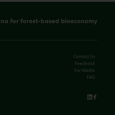
ena for forest-based bioeconomy
Contact Us
Feedback
For Media
FAQ