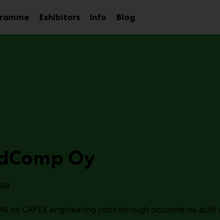
gramme
Exhibitors
Info
Blog
Sub
Sub
Sub
menu
menu
menu
idComp Oy
b18
% on CAPEX engineering costs through accurate as-built 