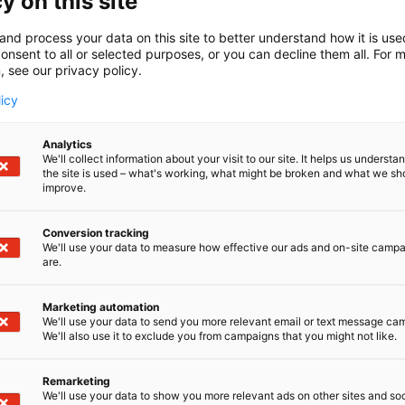
y on this site
t, maintenance operations and digital resilience across
and process your data on this site to better understand how it is us
on is straightforward: empower industrial operators, engine
onsent to all or selected purposes, or you can decline them all. For 
anning, safety, maintenance and digital resilience across th
, see our privacy policy.
uct that benefits companies in projects as well as maintaining
licy
vices
Analytics
We'll collect information about your visit to our site. It helps us underst
ital Twin Solutions
the site is used – what's working, what might be broken and what we sh
improve.
l twin service
SolidComp Reality Twin
transforms 3D capture
™
Conversion tracking
This interactive virtual environment supports everything fro
We'll use your data to measure how effective our ads and on-site camp
rkflows.
are.
 Twin
is the core of our digital transformation service. Sta
™
digital assets.
Marketing automation
5 we published
Gaussian Visuals feature
in Reality Twin
, off
We'll use your data to send you more relevant email or text message ca
™
We'll also use it to exclude you from campaigns that you might not like.
ial 3D environment.
Remarketing
We'll use your data to show you more relevant ads on other sites and soc
sive 3D Scanning Services