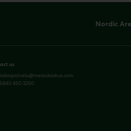
Nordic Ar
act us
siakaspalvelu@messukeskus.com
35840 450 3250