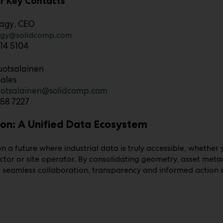
r Key Contacts
agy
, CEO
agy@solidcomp.com
14 5104
uotsalainen
ales
ruotsalainen@solidcomp.com
58 7227
ion: A Unified Data Ecosystem
n a future where industrial data is truly accessible, whether
ctor or site operator. By consolidating geometry, asset met
seamless collaboration, transparency and informed action a