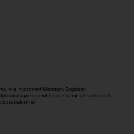
 you’re a Investment Manager, Engineer,
adata and operational data into one unified model,
cross industries.