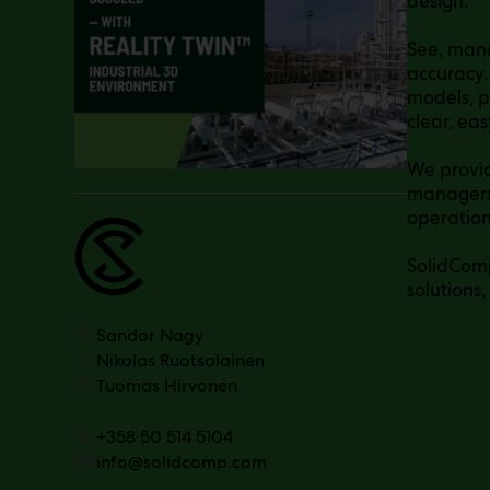
design.
See, man
accuracy.
models, p
clear, ea
We provid
managers 
operation
SolidComp
solutions,
Sandor Nagy
Nikolas Ruotsalainen
Tuomas Hirvonen
+358 50 514 5104
info@solidcomp.com