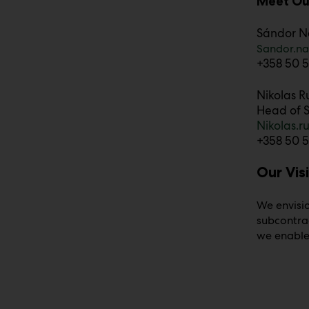
Meet Ou
Sándor N
Sandor.n
+358 50 5
Nikolas R
Head of S
Nikolas.
+358 50 5
Our Vis
We envisio
subcontra
we enable 