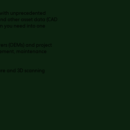
 with unprecedented
 and other asset data (CAD
on you need into one
ers (OEMs) and project
agement, maintenance
ware and 3D scanning