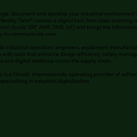
age, document and develop your industrial environment
 Reality Twin™ creates a digital twin from laser scanning
oint clouds, ERP, AMS, DMS, IoT) and brings the informati
sy-to-communicate view.
e industrial operators, engineers, equipment manufactur
with tools that enhance design efficiency, safety man
s and digital resilience across the supply chain.
 is a Finnish, internationally operating provider of soft
 specialising in industrial digitalisation.