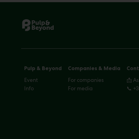
Pulp & Beyond
Companies & Media
Cont
Event
For companies
📩 A
Info
For media
📞 +