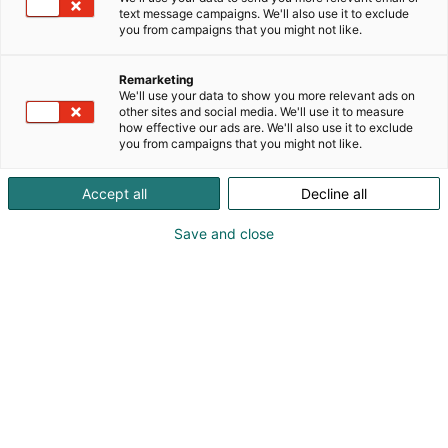
Founded in 1943 and headquartered in Tampere,
text message campaigns. We'll also use it to exclude
Finland, we have over 80 years of experience
you from campaigns that you might not like.
delivering reliable sealing solutions for demanding
industries worldwide.
Remarketing
We'll use your data to show you more relevant ads on
other sites and social media. We'll use it to measure
We combine advanced manufacturing technologies
how effective our ads are. We'll also use it to exclude
such as laser cutting, waterjet cutting, die cutting,
you from campaigns that you might not like.
and milling with extensive material expertise to
create tailored solutions that improve performance
Accept all
Decline all
and reliability.
Save and close
With operations in Finland, Germany, and Sweden
and expanding presence in North America, TT
Gaskets supports global manufacturers with
precision, expertise, and long-term partnership.