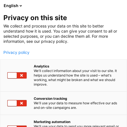
Skip
English
to
content
Privacy on this site
We collect and process your data on this site to better
understand how it is used. You can give your consent to all or
selected purposes, or you can decline them all. For more
information, see our privacy policy.
Privacy policy
Analytics
Tampereen
We'll collect information about your visit to our site. It
helps us understand how the site is used – what's
Tiivisteteollisuus Oy, TT
working, what might be broken and what we should
improve.
Gaskets
Conversion tracking
5f20
We'll use your data to measure how effective our ads
Booth:
and on-site campaigns are.
TT Gaskets is a Finnish family-owned manufacturer
Marketing automation
of high-quality gaskets, static seals, and shims.
We'll use your data to send you more relevant email or