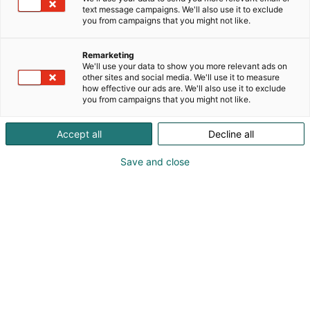
text message campaigns. We'll also use it to exclude
you from campaigns that you might not like.
Remarketing
We'll use your data to show you more relevant ads on
other sites and social media. We'll use it to measure
how effective our ads are. We'll also use it to exclude
you from campaigns that you might not like.
Accept all
Decline all
Save and close