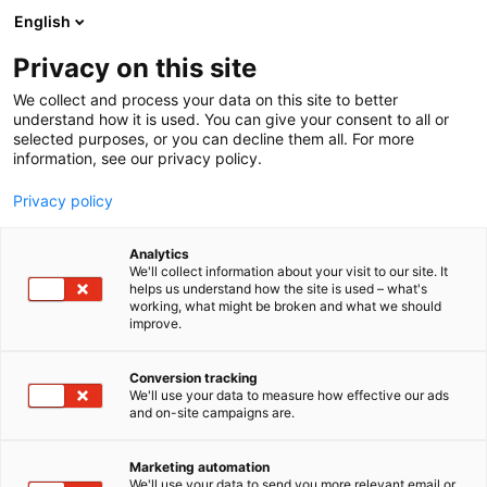
Skip
English
to
content
Privacy on this site
We collect and process your data on this site to better
understand how it is used. You can give your consent to all or
selected purposes, or you can decline them all. For more
information, see our privacy policy.
Privacy policy
Analytics
Tampereen
We'll collect information about your visit to our site. It
helps us understand how the site is used – what's
Tiivisteteollisuus Oy, TT
working, what might be broken and what we should
improve.
Gaskets
Conversion tracking
5f20
We'll use your data to measure how effective our ads
Booth:
and on-site campaigns are.
Marketing automation
We'll use your data to send you more relevant email or