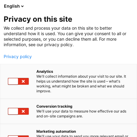
Skip
English
to
content
Privacy on this site
We collect and process your data on this site to better
understand how it is used. You can give your consent to all or
selected purposes, or you can decline them all. For more
information, see our privacy policy.
Privacy policy
Analytics
Tool4pro
We'll collect information about your visit to our site. It
helps us understand how the site is used – what's
working, what might be broken and what we should
4b18
Booth:
improve.
Maintenance shutdowns don’t have to be chaos.
Conversion tracking
We'll use your data to measure how effective our ads
We make them manageable.
and on-site campaigns are.
Tool4pro is a real-time work and project
Marketing automation
management software designed specifically for
We'll use your data to send you more relevant email or