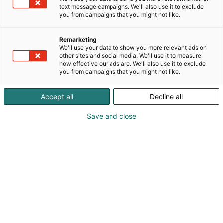
industrial maintenance shutdowns. It brings clarity,
text message campaigns. We'll also use it to exclude
safety and transparency to shutdown execution.
you from campaigns that you might not like.
By combining work orders, resources and schedules
Remarketing
into a single real-time view, you gain full situational
We'll use your data to show you more relevant ads on
other sites and social media. We'll use it to measure
awareness of the shutdown. This enables better
how effective our ads are. We'll also use it to exclude
planning, faster reactions and helps keep the
you from campaigns that you might not like.
shutdown on schedule – without unnecessary
friction.
Accept all
Decline all
Save time and money during maintenance
Save and close
shutdowns.
Come talk to us about Tool4pro at Pulp & Beyond
stand 4B18.