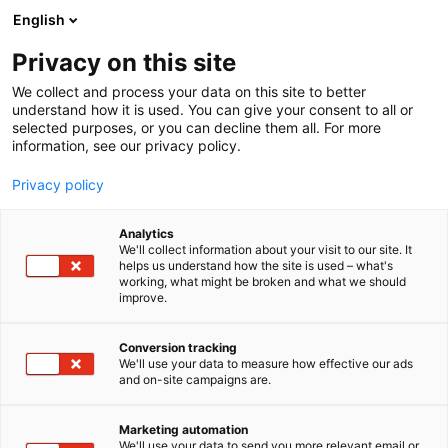
Skip
English
to
content
Privacy on this site
We collect and process your data on this site to better
understand how it is used. You can give your consent to all or
selected purposes, or you can decline them all. For more
information, see our privacy policy.
Privacy policy
Analytics
UPM
We'll collect information about your visit to our site. It
helps us understand how the site is used – what's
working, what might be broken and what we should
4c11
Booth:
improve.
UPM is a material solutions company, renewing
Conversion tracking
We'll use your data to measure how effective our ads
products and entire value chains with an extensive
and on-site campaigns are.
portfolio of renewable fibres, advanced materials,
decarbonization solutions, and communication
Marketing automation
papers. Our performance in sustainability has been
We'll use your data to send you more relevant email or