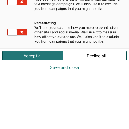
recognized by third parties, including EcoVadis and
text message campaigns. We'll also use it to exclude
the Dow Jones Sustainability Indices. We operate
you from campaigns that you might not like.
globally and employ approximately 15,100 people
worldwide, with annual sales of approximately €9.7
Remarketing
billion. Our shares are listed on Nasdaq Helsinki Ltd.
We'll use your data to show you more relevant ads on
other sites and social media. We'll use it to measure
how effective our ads are. We'll also use it to exclude
you from campaigns that you might not like.
Accept all
Decline all
Save and close