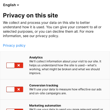
Skip
English
to
content
Privacy on this site
We collect and process your data on this site to better
understand how it is used. You can give your consent to all or
selected purposes, or you can decline them all. For more
information, see our privacy policy.
Privacy policy
Analytics
P
Energy
Steam heat and power technology
We'll collect information about your visit to our site. It
r
helps us understand how the site is used – what's
Vaisala Oyj
working, what might be broken and what we should
o
improve.
d
u
5b9
Booth:
c
Conversion tracking
t
We'll use your data to measure how effective our ads
and on-site campaigns are.
Vaisala is a global leader in measurement
g
r
instruments and intelligence for climate action. We
o
equip our customers with devices and data to
Marketing automation
u
We'll use your data to send you more relevant email or