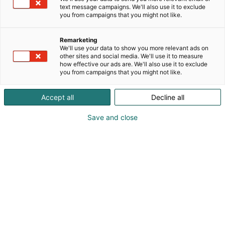
improve resource efficiency, drive energy transition,
text message campaigns. We'll also use it to exclude
p
and care for the safety and well-being of people
you from campaigns that you might not like.
:
and societies worldwide. With over 90 years of
innovation and expertise, we employ a team of
Remarketing
close to 2,500 experts committed to taking every
We'll use your data to show you more relevant ads on
measure for the planet. Vaisala series A shares are
other sites and social media. We'll use it to measure
how effective our ads are. We'll also use it to exclude
listed on the Nasdaq Helsinki stock exchange.
you from campaigns that you might not like.
Accept all
Decline all
Save and close